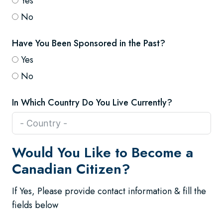
Yes
No
Have You Been Sponsored in the Past?
Yes
No
In Which Country Do You Live Currently?
Would You Like to Become a
Canadian Citizen?
If Yes, Please provide contact information & fill the
fields below