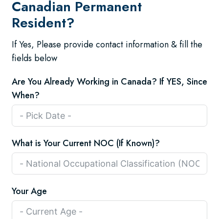
Canadian Permanent
Resident?
If Yes, Please provide contact information & fill the
fields below
Are You Already Working in Canada? If YES, Since
When?
What is Your Current NOC (If Known)?
Your Age