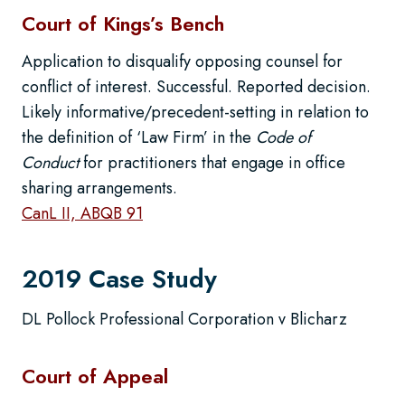
Court of Kings’s Bench
Application to disqualify opposing counsel for
conflict of interest. Successful. Reported decision.
Likely informative/precedent-setting in relation to
the definition of ‘Law Firm’ in the
Code of
Conduct
for practitioners that engage in office
sharing arrangements.
CanL II, ABQB 91
2019 Case Study
DL Pollock Professional Corporation v Blicharz
Court of Appeal