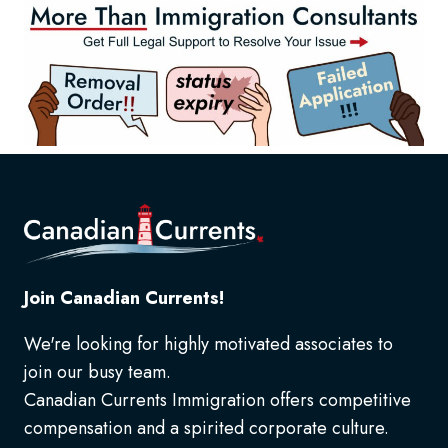
Join Canadian Currents!
We're looking for highly motivated associates to
join our busy team.
Canadian Currents Immigration offers competitive
compensation and a spirited corporate culture.