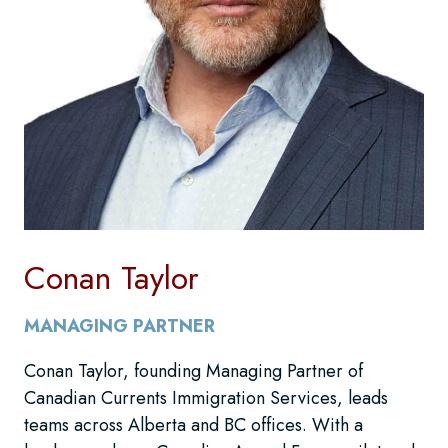
Conan Taylor
MANAGING PARTNER
Conan Taylor, founding Managing Partner of
Canadian Currents Immigration Services, leads
teams across Alberta and BC offices. With a