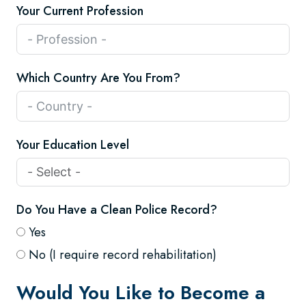
Your Current Profession
Which Country Are You From?
Your Education Level
Do You Have a Clean Police Record?
Yes
No (I require record rehabilitation)
Would You Like to Become a