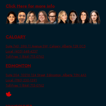
Click Here for more info
CALGARY
Suite 740, 396 11 Avenue SW, Calgary, Alberta T2R 0C5
Local: (403) 648-4237
Toll-Free: 1 (844) 715-0762
EDMONTON
Suite 204, 10216 124 Street, Edmonton, Alberta T5N 4A3
Local: (780) 230-1391
Toll-Free: 1 (844) 715-0762