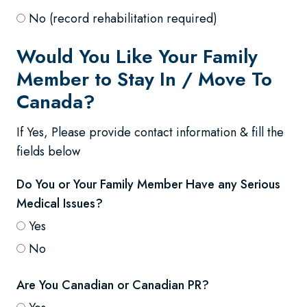
No (record rehabilitation required)
Would You Like Your Family
Member to Stay In / Move To
Canada?
If Yes, Please provide contact information & fill the
fields below
Do You or Your Family Member Have any Serious
Medical Issues?
Yes
No
Are You Canadian or Canadian PR?