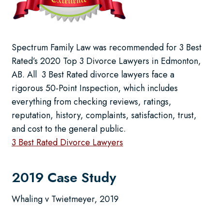
Spectrum Family Law was recommended for 3 Best
Rated’s 2020 Top 3 Divorce Lawyers in Edmonton,
AB. All 3 Best Rated divorce lawyers face a
rigorous 50-Point Inspection, which includes
everything from checking reviews, ratings,
reputation, history, complaints, satisfaction, trust,
and cost to the general public.
3 Best Rated Divorce Lawyers
2019 Case Study
Whaling v Twietmeyer, 2019