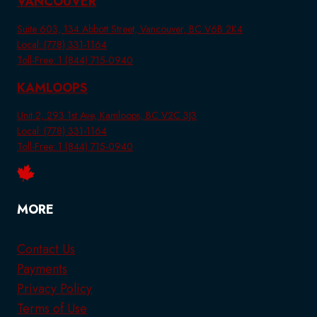
VANCOUVER
Suite 603, 134 Abbott Street, Vancouver, BC V6B 2K4
Local: (778) 331-1164
Toll-Free: 1 (844) 715-0940
KAMLOOPS
Unit 2, 293 1st Ave, Kamloops, BC V2C 3J3
Local: (778) 331-1164
Toll-Free: 1 (844) 715-0940
MORE
Contact Us
Payments
Privacy Policy
Terms of Use