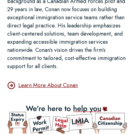
background as a Canadian Armed Forces pilot and
29 years in law, Conan now focuses on building
exceptional immigration service teams rather than
direct legal practice. His leadership emphasizes
client-centered solutions, team development, and
expanding accessible immigration services
nationwide. Conan’s vision drives the firm’s
commitment to tailored, cost-effective immigration
support for all clients.
Learn More About Conan