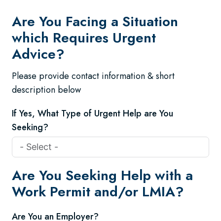
Are You Facing a Situation
which Requires Urgent
Advice?
Please provide contact information & short
description below
If Yes, What Type of Urgent Help are You
Seeking?
Are You Seeking Help with a
Work Permit and/or LMIA?
Are You an Employer?