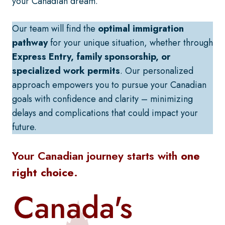
your Canadian dream.
Our team will find the
optimal immigration
pathway
for your unique situation, whether through
Express Entry, family sponsorship, or
specialized work permits
. Our personalized
approach empowers you to pursue your Canadian
goals with confidence and clarity – minimizing
delays and complications that could impact your
future.
Your Canadian journey starts with
one
right choice
.