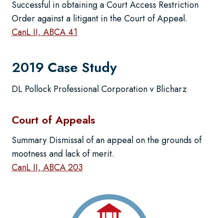
Successful in obtaining a Court Access Restriction
Order against a litigant in the Court of Appeal.
CanL II, ABCA 41
2019 Case Study
DL Pollock Professional Corporation v Blicharz
Court of Appeals
Summary Dismissal of an appeal on the grounds of
mootness and lack of merit.
CanL II, ABCA 203