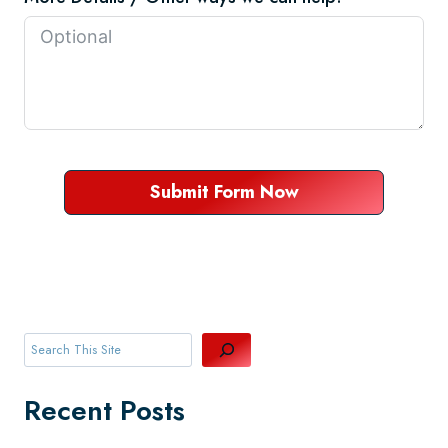
Submit Form Now
Search
Recent Posts