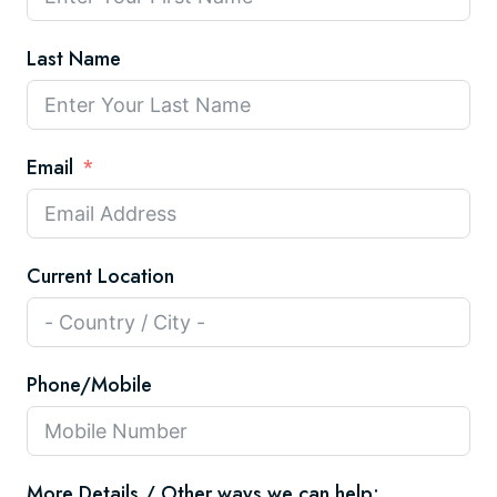
Last Name
Email
Current Location
Phone/Mobile
More Details / Other ways we can help: