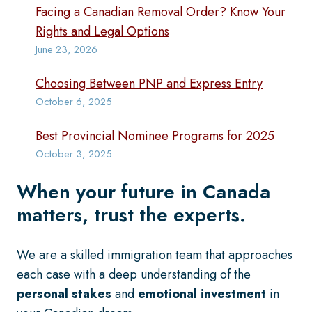
Facing a Canadian Removal Order? Know Your
Rights and Legal Options
June 23, 2026
Choosing Between PNP and Express Entry
October 6, 2025
Best Provincial Nominee Programs for 2025
October 3, 2025
When your future in Canada
matters, trust the experts.
We are a skilled immigration team that approaches
each case with a deep understanding of the
personal stakes
and
emotional investment
in