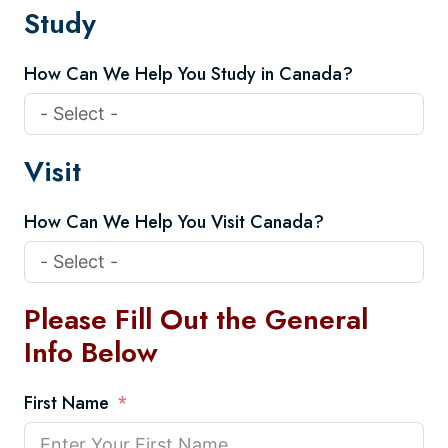
Study
How Can We Help You Study in Canada?
Visit
How Can We Help You Visit Canada?
Please Fill Out the General
Info Below
First Name