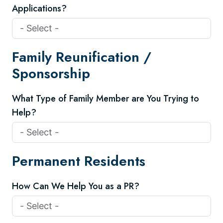
Applications?
Family Reunification /
Sponsorship
What Type of Family Member are You Trying to
Help?
Permanent Residents
How Can We Help You as a PR?