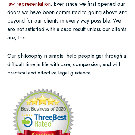
law representation
. Ever since we first opened our
doors we have been committed to going above and
beyond for our clients in every way possible. We
are not satisfied with a case result unless our clients
are, too.
Our philosophy is simple: help people get through a
difficult time in life with care, compassion, and with
practical and effective legal guidance.