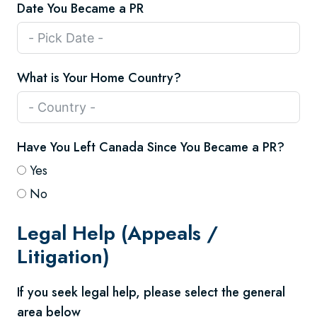
Date You Became a PR
What is Your Home Country?
Have You Left Canada Since You Became a PR?
Yes
No
Legal Help (Appeals /
Litigation)
If you seek legal help, please select the general
area below