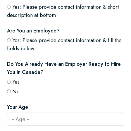
Yes: Please provide contact information & short
description at bottom
Are You an Employee?
Yes: Please provide contact information & fill the
fields below
Do You Already Have an Employer Ready to Hire
You in Canada?
Yes
No
Your Age