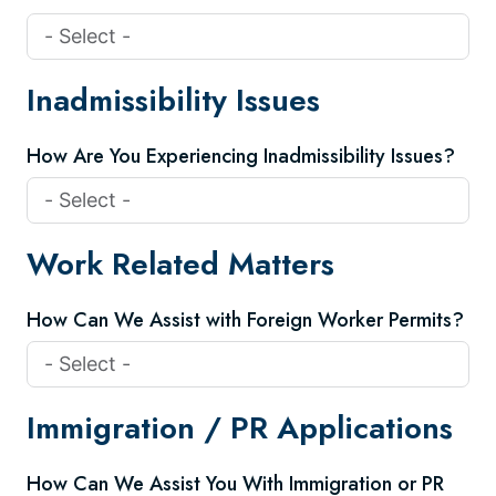
Inadmissibility Issues
How Are You Experiencing Inadmissibility Issues?
Work Related Matters
How Can We Assist with Foreign Worker Permits?
Immigration / PR Applications
How Can We Assist You With Immigration or PR