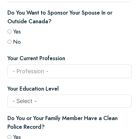
Do You Want to Sponsor Your Spouse In or
Outside Canada?
Yes
No
Your Current Profession
Your Education Level
Do You or Your Family Member Have a Clean
Police Record?
Yes