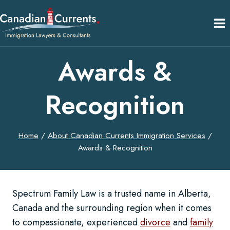
Skip
to
content
Awards &
Recognition
Home
/
About Canadian Currents Immigration Services
/
Awards & Recognition
Spectrum Family Law is a trusted name in Alberta,
Canada and the surrounding region when it comes
to compassionate, experienced
divorce
and
family