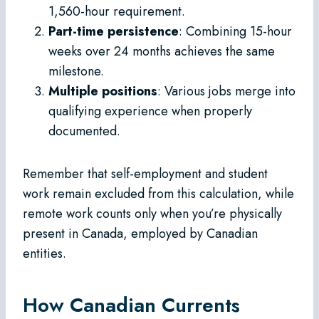
1,560-hour requirement.
Part-time persistence
: Combining 15-hour
weeks over 24 months achieves the same
milestone.
Multiple positions
: Various jobs merge into
qualifying experience when properly
documented.
Remember that self-employment and student
work remain excluded from this calculation, while
remote work counts only when you’re physically
present in Canada, employed by Canadian
entities.
How Canadian Currents