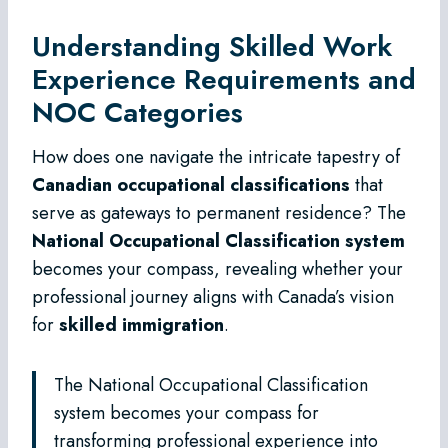
Understanding Skilled Work
Experience Requirements and
NOC Categories
How does one navigate the intricate tapestry of
Canadian occupational classifications
that
serve as gateways to permanent residence? The
National Occupational Classification system
becomes your compass, revealing whether your
professional journey aligns with Canada’s vision
for
skilled immigration
.
The National Occupational Classification
system becomes your compass for
transforming professional experience into