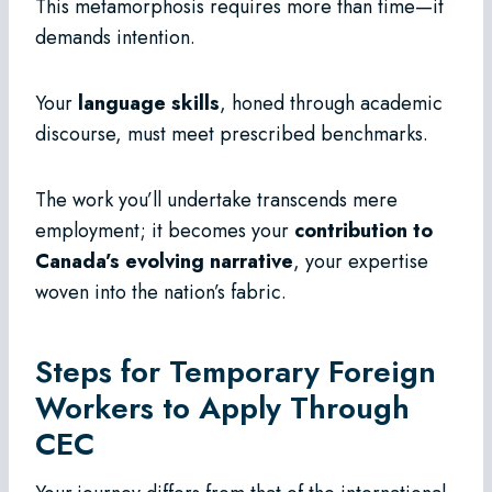
This metamorphosis requires more than time—it
demands intention.
Your
language skills
, honed through academic
discourse, must meet prescribed benchmarks.
The work you’ll undertake transcends mere
employment; it becomes your
contribution to
Canada’s evolving narrative
, your expertise
woven into the nation’s fabric.
Steps for Temporary Foreign
Workers to Apply Through
CEC