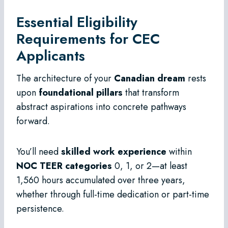
Essential Eligibility
Requirements for CEC
Applicants
The architecture of your
Canadian dream
rests
upon
foundational pillars
that transform
abstract aspirations into concrete pathways
forward.
You’ll need
skilled work experience
within
NOC TEER categories
0, 1, or 2—at least
1,560 hours accumulated over three years,
whether through full-time dedication or part-time
persistence.