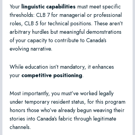
Your
linguistic capabilities
must meet specific
thresholds: CLB 7 for managerial or professional
roles, CLB 5 for technical positions. These aren’t
arbitrary hurdles but meaningful demonstrations
of your capacity to contribute to Canada’s
evolving narrative.
While education isn’t mandatory, it enhances
your
competitive positioning
.
Most importantly, you must’ve worked legally
under temporary resident status, for this program
honors those who’ve already begun weaving their
stories into Canada’s fabric through legitimate
channels.