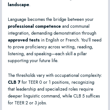
landscape
.
Language becomes the bridge between your
professional competence
and communal
integration, demanding demonstration through
approved tests
in English or French. You’ll need
to prove proficiency across writing, reading,
listening, and speaking—each skill a pillar
supporting your future life.
The thresholds vary with occupational complexity:
CLB 7
for TEER 0 or 1 positions, recognizing
that leadership and specialized roles require
deeper linguistic command, while CLB 5 suffices
for TEER 2 or 3 jobs.