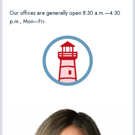
Our offices are generally open 8:30 a.m.—4:30
p.m., Mon—Fri.