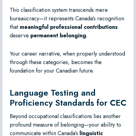
This classification system transcends mere
bureaucracy—it represents Canada’s recognition
that
meaningful professional contributions
deserve
permanent belonging
.
Your career narrative, when properly understood
through these categories, becomes the
foundation for your Canadian future.
Language Testing and
Proficiency Standards for CEC
Beyond occupational classifications lies another
profound measure of belonging—your ability to
communicate within Canada’s
linguistic