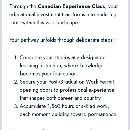
Through the
Canadian Experience Class
, your
educational investment transforms into enduring
roots within this vast landscape.
Your pathway unfolds through deliberate steps:
Complete your studies at a designated
learning institution, where knowledge
becomes your foundation.
Secure your Post-Graduation Work Permit,
opening doors to professional experience
that shapes both career and country.
Accumulate 1,560 hours of skilled work,
each moment building toward permanence.