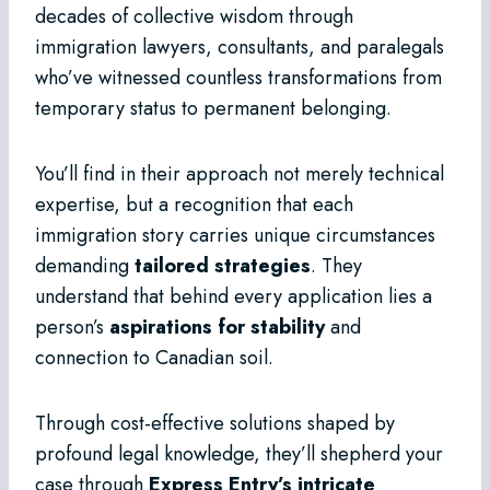
decades of collective wisdom through
immigration lawyers, consultants, and paralegals
who’ve witnessed countless transformations from
temporary status to permanent belonging.
You’ll find in their approach not merely technical
expertise, but a recognition that each
immigration story carries unique circumstances
demanding
tailored strategies
. They
understand that behind every application lies a
person’s
aspirations for stability
and
connection to Canadian soil.
Through cost-effective solutions shaped by
profound legal knowledge, they’ll shepherd your
case through
Express Entry’s intricate