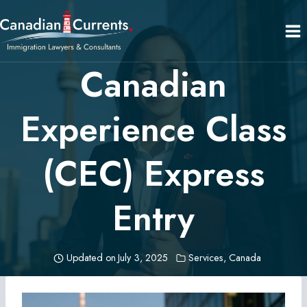
Skip
to
content
Canadian
Experience Class
(CEC) Express
Entry
Updated on
July 3, 2025
Services
,
Canada