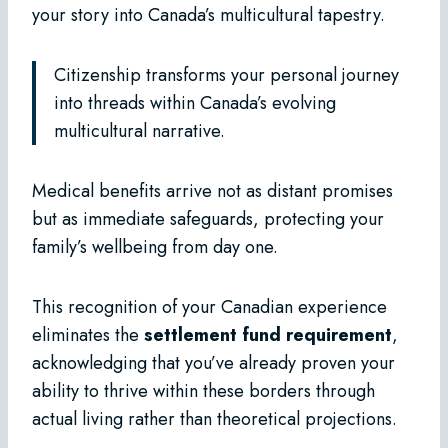
your story into Canada’s multicultural tapestry.
Citizenship transforms your personal journey
into threads within Canada’s evolving
multicultural narrative.
Medical benefits arrive not as distant promises
but as immediate safeguards, protecting your
family’s wellbeing from day one.
This recognition of your Canadian experience
eliminates the
settlement fund requirement
,
acknowledging that you’ve already proven your
ability to thrive within these borders through
actual living rather than theoretical projections.