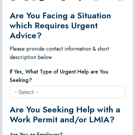
Are You Facing a Situation
which Requires Urgent
Advice?
Please provide contact information & short
description below
If Yes, What Type of Urgent Help are You
Seeking?
Are You Seeking Help with a
Work Permit and/or LMIA?
Are You an Employer?