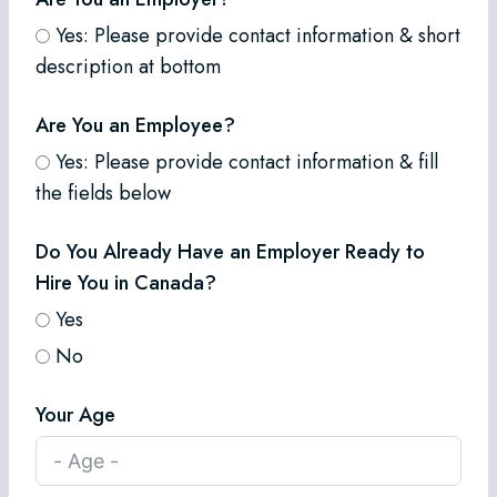
Yes: Please provide contact information & short
description at bottom
Are You an Employee?
Yes: Please provide contact information & fill
the fields below
Do You Already Have an Employer Ready to
Hire You in Canada?
Yes
No
Your Age