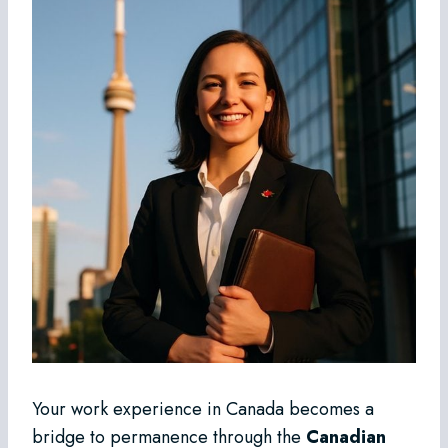
Your work experience in Canada becomes a
bridge to permanence through the
Canadian