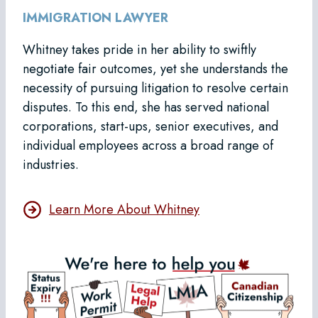
IMMIGRATION LAWYER
Whitney takes pride in her ability to swiftly
negotiate fair outcomes, yet she understands the
necessity of pursuing litigation to resolve certain
disputes. To this end, she has served national
corporations, start-ups, senior executives, and
individual employees across a broad range of
industries.
Learn More About Whitney