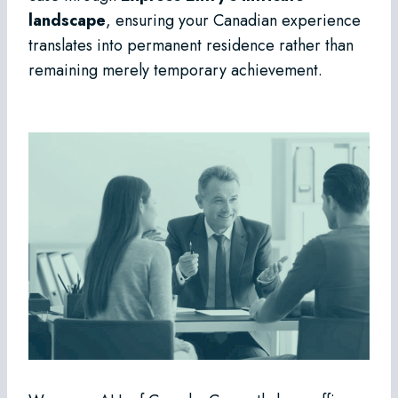
landscape
, ensuring your Canadian experience
translates into permanent residence rather than
remaining merely temporary achievement.