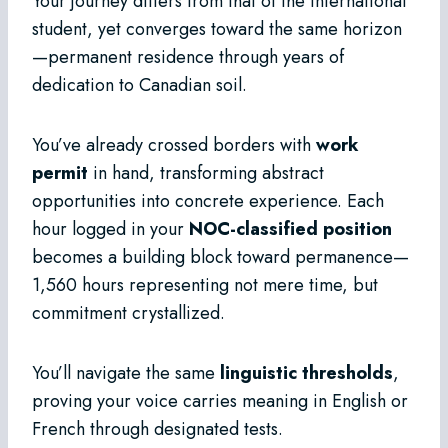
Your journey differs from that of the international
student, yet converges toward the same horizon
—permanent residence through years of
dedication to Canadian soil.
You’ve already crossed borders with
work
permit
in hand, transforming abstract
opportunities into concrete experience. Each
hour logged in your
NOC-classified position
becomes a building block toward permanence—
1,560 hours representing not mere time, but
commitment crystallized.
You’ll navigate the same
linguistic thresholds
,
proving your voice carries meaning in English or
French through designated tests.