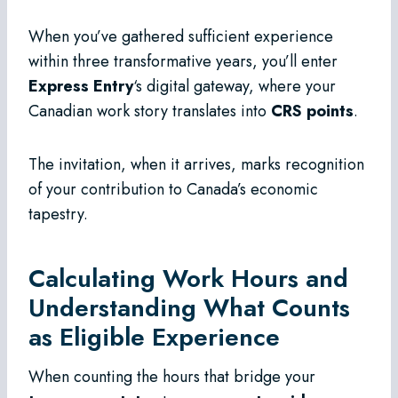
When you’ve gathered sufficient experience
within three transformative years, you’ll enter
Express Entry
‘s digital gateway, where your
Canadian work story translates into
CRS points
.
The invitation, when it arrives, marks recognition
of your contribution to Canada’s economic
tapestry.
Calculating Work Hours and
Understanding What Counts
as Eligible Experience
When counting the hours that bridge your