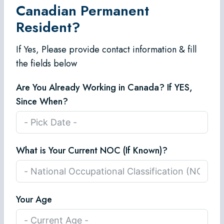
Canadian Permanent
Resident?
If Yes, Please provide contact information & fill
the fields below
Are You Already Working in Canada? If YES,
Since When?
What is Your Current NOC (If Known)?
Your Age