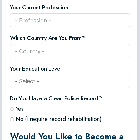
Your Current Profession
Which Country Are You From?
Your Education Level
Do You Have a Clean Police Record?
Yes
No (I require record rehabilitation)
Would You Like to Become a