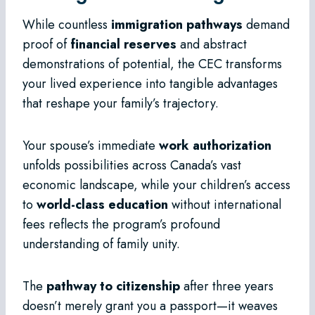
While countless
immigration pathways
demand
proof of
financial reserves
and abstract
demonstrations of potential, the CEC transforms
your lived experience into tangible advantages
that reshape your family’s trajectory.
Your spouse’s immediate
work authorization
unfolds possibilities across Canada’s vast
economic landscape, while your children’s access
to
world-class education
without international
fees reflects the program’s profound
understanding of family unity.
The
pathway to citizenship
after three years
doesn’t merely grant you a passport—it weaves