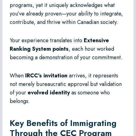
programs, yet it uniquely acknowledges what
you’ve already proven—your ability to integrate,
contribute, and thrive within Canadian society.
Your experience translates into
Extensive
Ranking System points
, each hour worked
becoming a demonstration of your commitment.
When
IRCC’s invitation
arrives, it represents
not merely bureaucratic approval but validation
of your
evolved identity
as someone who
belongs.
Key Benefits of Immigrating
Through the CEC Program