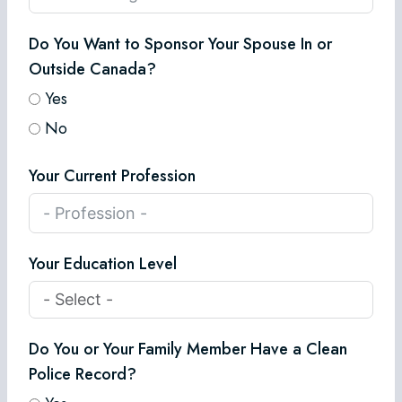
Do You Want to Sponsor Your Spouse In or
Outside Canada?
Yes
No
Your Current Profession
Your Education Level
Do You or Your Family Member Have a Clean
Police Record?