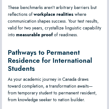
These benchmarks aren’t arbitrary barriers but
reflections of
workplace realities
where
communication shapes success. Your test results,
valid for two years, crystallize linguistic capability
into
measurable proof
of readiness.
Pathways to Permanent
Residence for International
Students
As your academic journey in Canada draws
toward completion, a transformation awaits—
from temporary student to permanent resident,
from knowledge seeker to nation builder.