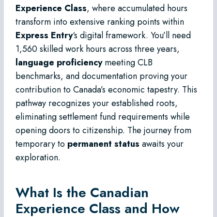
Experience Class
, where accumulated hours
transform into extensive ranking points within
Express Entry
‘s digital framework. You’ll need
1,560 skilled work hours across three years,
language proficiency
meeting CLB
benchmarks, and documentation proving your
contribution to Canada’s economic tapestry. This
pathway recognizes your established roots,
eliminating settlement fund requirements while
opening doors to citizenship. The journey from
temporary to
permanent status
awaits your
exploration.
What Is the Canadian
Experience Class and How