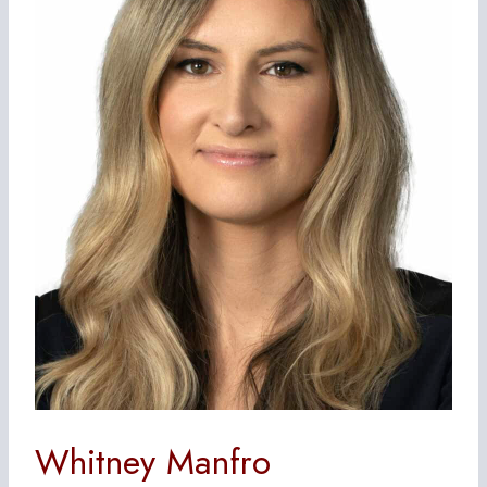
Whitney Manfro