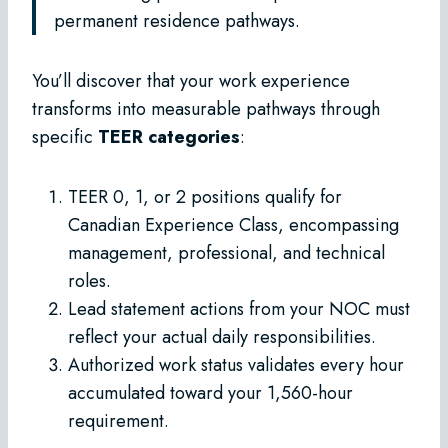
permanent residence pathways.
You’ll discover that your work experience
transforms into measurable pathways through
specific
TEER categories
:
TEER 0, 1, or 2 positions qualify for
Canadian Experience Class, encompassing
management, professional, and technical
roles.
Lead statement actions from your NOC must
reflect your actual daily responsibilities.
Authorized work status validates every hour
accumulated toward your 1,560-hour
requirement.