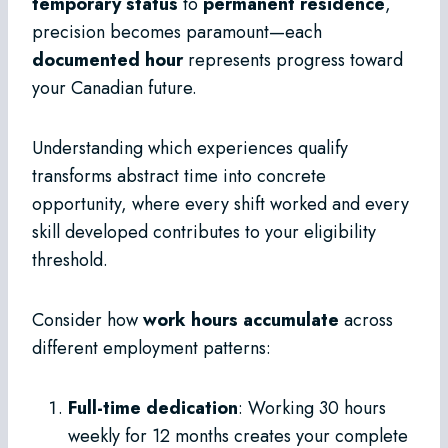
temporary status
to
permanent residence
,
precision becomes paramount—each
documented hour
represents progress toward
your Canadian future.
Understanding which experiences qualify
transforms abstract time into concrete
opportunity, where every shift worked and every
skill developed contributes to your eligibility
threshold.
Consider how
work hours accumulate
across
different employment patterns:
Full-time dedication
: Working 30 hours
weekly for 12 months creates your complete