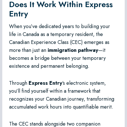
Does It Work Within Express
Entry
When you’ve dedicated years to building your
life in Canada as a temporary resident, the
Canadian Experience Class (CEC) emerges as
more than just an
immigration pathway
—it
becomes a bridge between your temporary
existence and permanent belonging.
Through
Express Entry
‘s electronic system,
you’ll find yourself within a framework that
recognizes your Canadian journey, transforming
accumulated work hours into quantifiable merit.
The CEC stands alongside two companion