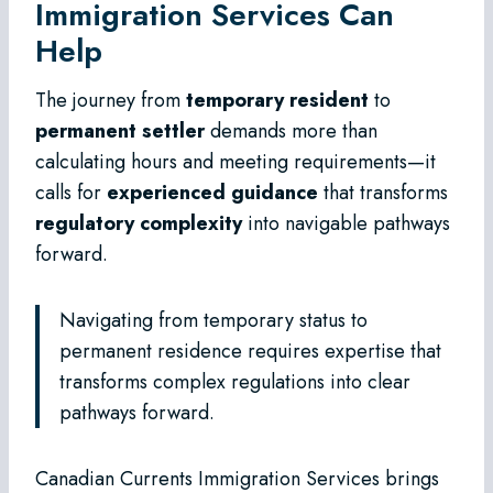
Immigration Services Can
Help
The journey from
temporary resident
to
permanent settler
demands more than
calculating hours and meeting requirements—it
calls for
experienced guidance
that transforms
regulatory complexity
into navigable pathways
forward.
Navigating from temporary status to
permanent residence requires expertise that
transforms complex regulations into clear
pathways forward.
Canadian Currents Immigration Services brings