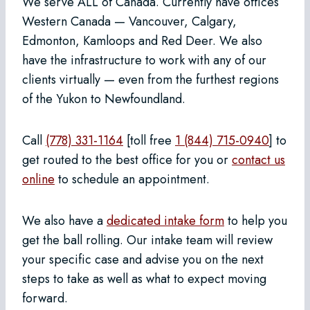
We serve ALL of Canada. Currently have offices
Western Canada — Vancouver, Calgary,
Edmonton, Kamloops and Red Deer. We also
have the infrastructure to work with any of our
clients virtually — even from the furthest regions
of the Yukon to Newfoundland.
Call
(778) 331-1164
[toll free
1 (844) 715-0940
] to
get routed to the best office for you or
contact us
online
to schedule an appointment.
We also have a
dedicated intake form
to help you
get the ball rolling. Our intake team will review
your specific case and advise you on the next
steps to take as well as what to expect moving
forward.