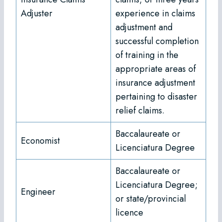
Adjuster
experience in claims
adjustment and
successful completion
of training in the
appropriate areas of
insurance adjustment
pertaining to disaster
relief claims.
Baccalaureate or
Economist
Licenciatura Degree
Baccalaureate or
Licenciatura Degree;
Engineer
or state/provincial
licence