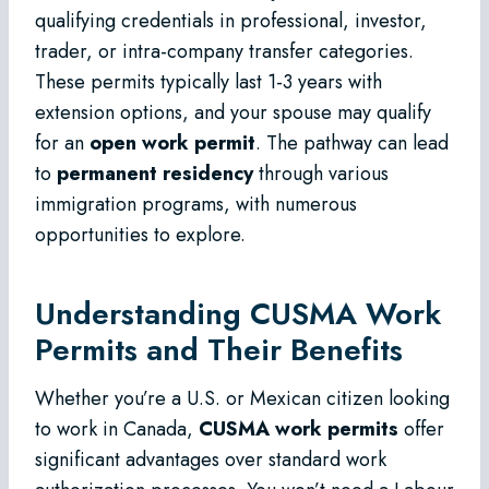
qualifying credentials in professional, investor,
trader, or intra-company transfer categories.
These permits typically last 1-3 years with
extension options, and your spouse may qualify
for an
open work permit
. The pathway can lead
to
permanent residency
through various
immigration programs, with numerous
opportunities to explore.
Understanding CUSMA Work
Permits and Their Benefits
Whether you’re a U.S. or Mexican citizen looking
to work in Canada,
CUSMA work permits
offer
significant advantages over standard work