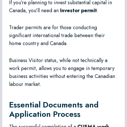
If you’re planning to invest substantial capital in
Canada, you’ll need an
Investor permit
.
Trader permits are for those conducting
significant international trade between their
home country and Canada.
Business Visitor status, while not technically a
work permit, allows you to engage in temporary
business activities without entering the Canadian
labour market.
Essential Documents and
Application Process
The successful completion of a
CUSMA work