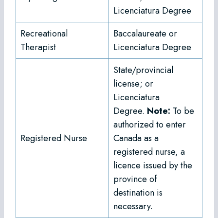
Licenciatura Degree
Recreational
Baccalaureate or
Therapist
Licenciatura Degree
State/provincial
license; or
Licenciatura
Degree.
Note:
To be
authorized to enter
Registered Nurse
Canada as a
registered nurse, a
licence issued by the
province of
destination is
necessary.