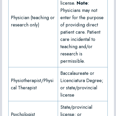
license.
Note
:
Physicians may not
Physician (teaching or
enter for the purpose
research only)
of providing direct
patient care. Patient
care incidental to
teaching and/or
research is
permissible.
Baccalaureate or
Physiotherapist/Physi
Licenciatura Degree;
cal Therapist
or state/provincial
license
State/provincial
Psychologist
license; or