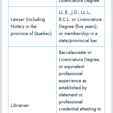
Licenciatura Degree
LL.B., J.D., LL.L,
Lawyer (including
B.C.L. or Licenciatura
Notary in the
Degree (five years);
province of Quebec)
or membership in a
state/provincial bar.
Baccalaureate or
Licenciatura Degree;
or equivalent
professional
experience as
established by
statement or
professional
Librarian
credential attesting to