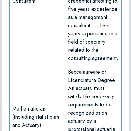
Consultant
credential attesting to
five years experience
as a management
consultant, or five
years experience in a
field of specialty
related to the
consulting agreement.
Baccalaureate or
Licenciatura Degree
An actuary must
satisfy the necessary
requirements to be
Mathematician
recognized as an
(including statistician
actuary by a
and Actuary)
professional actuarial