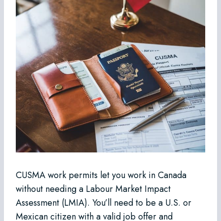
CUSMA work permits let you work in Canada
without needing a Labour Market Impact
Assessment (LMIA). You’ll need to be a U.S. or
Mexican citizen with a valid job offer and