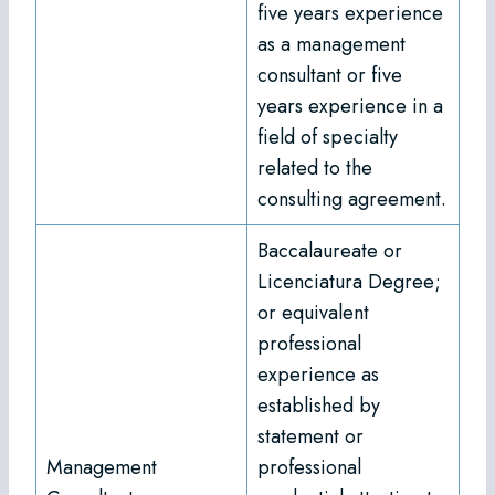
five years experience
as a management
consultant or five
years experience in a
field of specialty
related to the
consulting agreement.
Baccalaureate or
Licenciatura Degree;
or equivalent
professional
experience as
established by
statement or
Management
professional