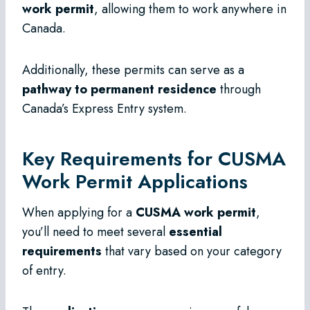
work permit
, allowing them to work anywhere in
Canada.
Additionally, these permits can serve as a
pathway to permanent residence
through
Canada’s Express Entry system.
Key Requirements for CUSMA
Work Permit Applications
When applying for a
CUSMA work permit
,
you’ll need to meet several
essential
requirements
that vary based on your category
of entry.