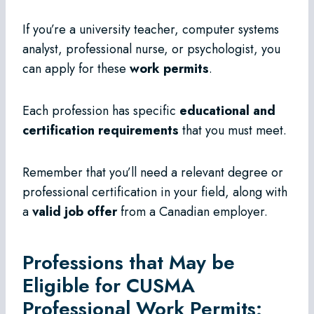
If you’re a university teacher, computer systems
analyst, professional nurse, or psychologist, you
can apply for these
work permits
.
Each profession has specific
educational and
certification requirements
that you must meet.
Remember that you’ll need a relevant degree or
professional certification in your field, along with
a
valid job offer
from a Canadian employer.
Professions that May be
Eligible for CUSMA
Professional Work Permits: