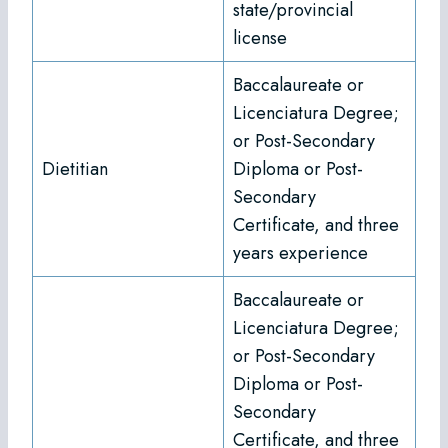
state/provincial
license
Baccalaureate or
Licenciatura Degree;
or Post-Secondary
Dietitian
Diploma or Post-
Secondary
Certificate, and three
years experience
Baccalaureate or
Licenciatura Degree;
or Post-Secondary
Diploma or Post-
Secondary
Certificate, and three