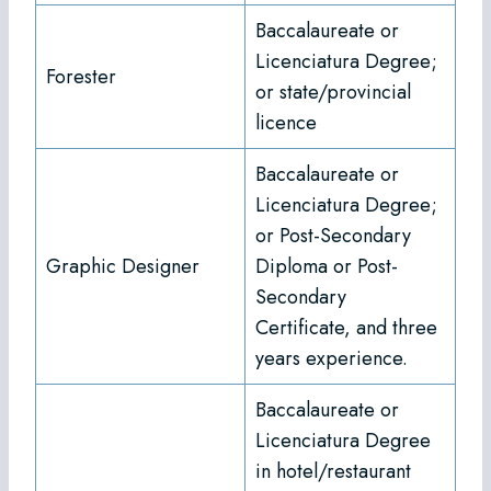
Baccalaureate or
Licenciatura Degree;
Forester
or state/provincial
licence
Baccalaureate or
Licenciatura Degree;
or Post-Secondary
Graphic Designer
Diploma or Post-
Secondary
Certificate, and three
years experience.
Baccalaureate or
Licenciatura Degree
in hotel/restaurant