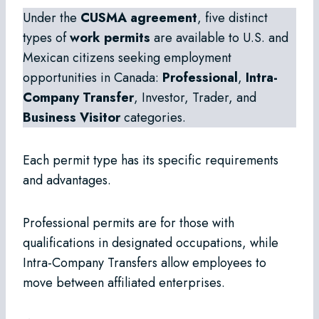
Under the
CUSMA agreement
, five distinct
types of
work permits
are available to U.S. and
Mexican citizens seeking employment
opportunities in Canada:
Professional
,
Intra-
Company Transfer
, Investor, Trader, and
Business Visitor
categories.
Each permit type has its specific requirements
and advantages.
Professional permits are for those with
qualifications in designated occupations, while
Intra-Company Transfers allow employees to
move between affiliated enterprises.