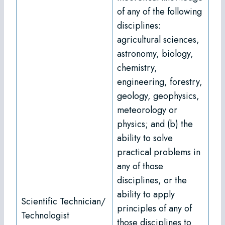
of any of the following
disciplines:
agricultural sciences,
astronomy, biology,
chemistry,
engineering, forestry,
geology, geophysics,
meteorology or
physics; and (b) the
ability to solve
practical problems in
any of those
disciplines, or the
ability to apply
Scientific Technician/
principles of any of
Technologist
those disciplines to