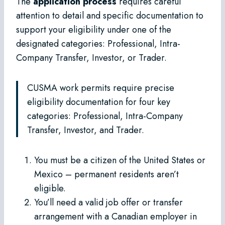
The
application process
requires careful
attention to detail and specific documentation to
support your eligibility under one of the
designated categories: Professional, Intra-
Company Transfer, Investor, or Trader.
CUSMA work permits require precise
eligibility documentation for four key
categories: Professional, Intra-Company
Transfer, Investor, and Trader.
You must be a citizen of the United States or
Mexico – permanent residents aren’t
eligible.
You’ll need a valid job offer or transfer
arrangement with a Canadian employer in