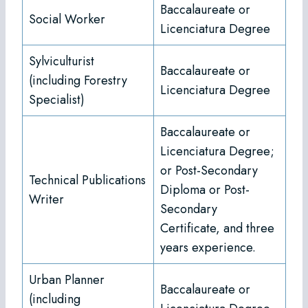
Baccalaureate or
Social Worker
Licenciatura Degree
Sylviculturist
Baccalaureate or
(including Forestry
Licenciatura Degree
Specialist)
Baccalaureate or
Licenciatura Degree;
or Post-Secondary
Technical Publications
Diploma or Post-
Writer
Secondary
Certificate, and three
years experience.
Urban Planner
Baccalaureate or
(including