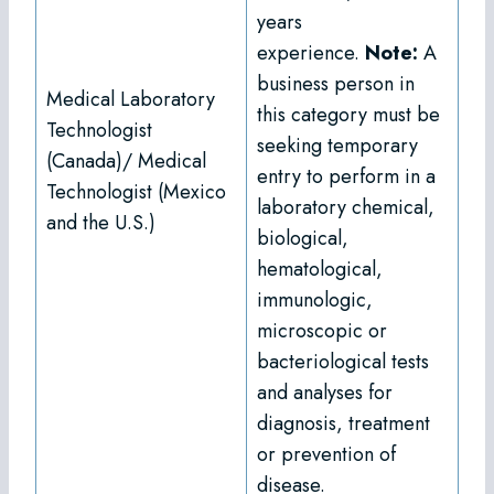
years
experience.
Note:
A
business person in
Medical Laboratory
this category must be
Technologist
seeking temporary
(Canada)/ Medical
entry to perform in a
Technologist (Mexico
laboratory chemical,
and the U.S.)
biological,
hematological,
immunologic,
microscopic or
bacteriological tests
and analyses for
diagnosis, treatment
or prevention of
disease.