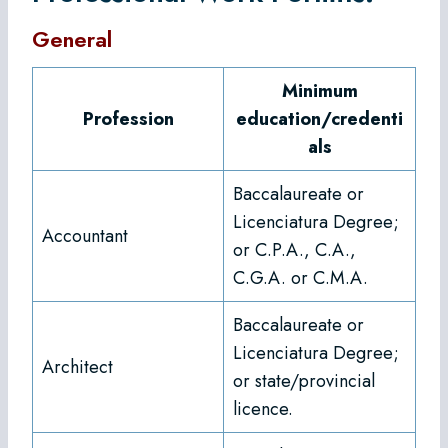
General
Minimum
Profession
education/credenti
als
Baccalaureate or
Licenciatura Degree;
Accountant
or C.P.A., C.A.,
C.G.A. or C.M.A.
Baccalaureate or
Licenciatura Degree;
Architect
or state/provincial
licence.