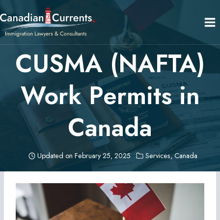
Skip
to
content
CUSMA (NAFTA)
Work Permits in
Canada
Updated on
February 25, 2025
Services
,
Canada