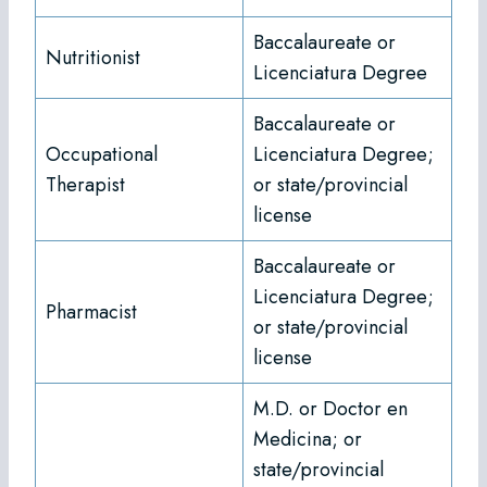
Baccalaureate or
Nutritionist
Licenciatura Degree
Baccalaureate or
Occupational
Licenciatura Degree;
Therapist
or state/provincial
license
Baccalaureate or
Licenciatura Degree;
Pharmacist
or state/provincial
license
M.D. or Doctor en
Medicina; or
state/provincial