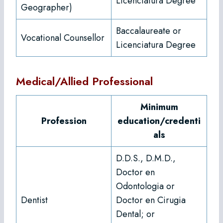
Licenciatura Degree
Geographer)
Baccalaureate or
Vocational Counsellor
Licenciatura Degree
Medical/Allied Professional
Minimum
Profession
education/credenti
als
D.D.S., D.M.D.,
Doctor en
Odontologia or
Dentist
Doctor en Cirugia
Dental; or