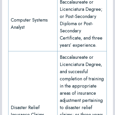
Baccalaureate or
Licenciatura Degree;
or Post-Secondary
Computer Systems
Diploma or Post-
Analyst
Secondary
Certificate, and three
years’ experience.
Baccalaureate or
Licenciatura Degree,
and successful
completion of training
in the appropriate
areas of insurance
adjustment pertaining
Disaster Relief
to disaster relief
Insurance Claims
claims; or three years