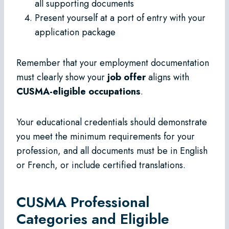
all supporting documents
Present yourself at a port of entry with your
application package
Remember that your employment documentation
must clearly show your
job offer
aligns with
CUSMA-eligible occupations
.
Your educational credentials should demonstrate
you meet the minimum requirements for your
profession, and all documents must be in English
or French, or include certified translations.
CUSMA Professional
Categories and Eligible