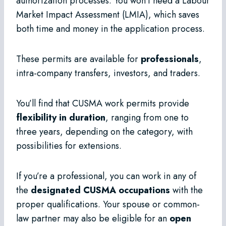
authorization processes. You won’t need a Labour
Market Impact Assessment (LMIA), which saves
both time and money in the application process.
These permits are available for
professionals
,
intra-company transfers, investors, and traders.
You’ll find that CUSMA work permits provide
flexibility in duration
, ranging from one to
three years, depending on the category, with
possibilities for extensions.
If you’re a professional, you can work in any of
the
designated CUSMA occupations
with the
proper qualifications. Your spouse or common-
law partner may also be eligible for an
open