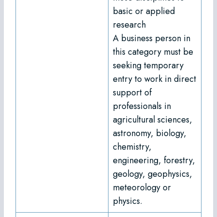
basic or applied
research
A business person in
this category must be
seeking temporary
entry to work in direct
support of
professionals in
agricultural sciences,
astronomy, biology,
chemistry,
engineering, forestry,
geology, geophysics,
meteorology or
physics.