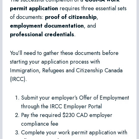
permit application
requires three essential sets
of documents:
proof of citizenship
,
employment documentation
, and
professional credentials
.
You’ll need to gather these documents before
starting your application process with
Immigration, Refugees and Citizenship Canada
(IRCC).
Submit your employer’s Offer of Employment
through the IRCC Employer Portal
Pay the required $230 CAD employer
compliance fee
Complete your work permit application with