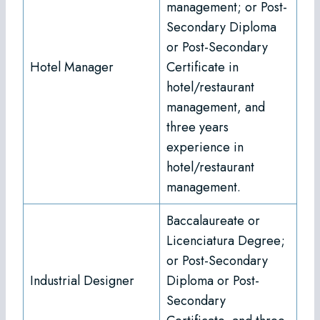
management; or Post-
Secondary Diploma
or Post-Secondary
Hotel Manager
Certificate in
hotel/restaurant
management, and
three years
experience in
hotel/restaurant
management.
Baccalaureate or
Licenciatura Degree;
or Post-Secondary
Industrial Designer
Diploma or Post-
Secondary