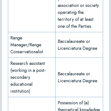
association or society
operating the
territory of at least
one of the Parties.
Range
Baccalaureate or
Manager/Range
Licenciatura Degree
Conservationalist
Research assistant
(working in a post-
Baccalaureate or
secondary
Licenciatura Degree
educational
institution)
Possession of (a)
theoretical knowledge