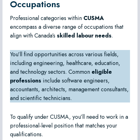
Occupations
Professional categories within
CUSMA
encompass a diverse range of occupations that
align with Canada’s
skilled labour needs
.
You’ll find opportunities across various fields,
including engineering, healthcare, education,
and technology sectors. Common
eligible
professions
include software engineers,
accountants, architects, management consultants,
and scientific technicians.
To qualify under CUSMA, you’ll need to work in a
professional-level position that matches your
qualifications.