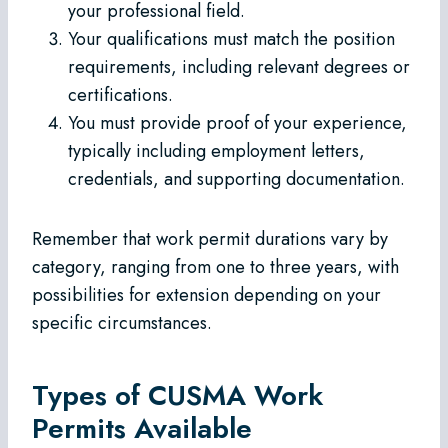
your professional field.
Your qualifications must match the position
requirements, including relevant degrees or
certifications.
You must provide proof of your experience,
typically including employment letters,
credentials, and supporting documentation.
Remember that work permit durations vary by
category, ranging from one to three years, with
possibilities for extension depending on your
specific circumstances.
Types of CUSMA Work
Permits Available