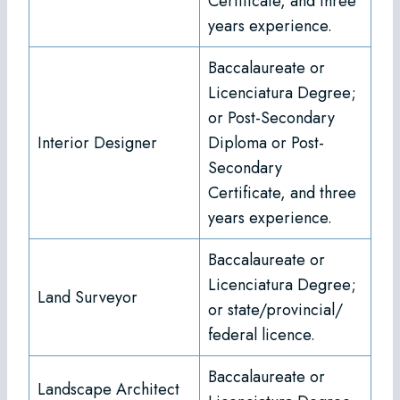
Certificate, and three
years experience.
Baccalaureate or
Licenciatura Degree;
or Post-Secondary
Interior Designer
Diploma or Post-
Secondary
Certificate, and three
years experience.
Baccalaureate or
Licenciatura Degree;
Land Surveyor
or state/provincial/
federal licence.
Baccalaureate or
Landscape Architect