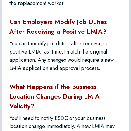
the replacement worker.
Can Employers Modify Job Duties
After Receiving a Positive LMIA?
You can’t modify job duties after receiving a
positive LMIA, as it must match the original
application. Any changes would require a new
LMIA application and approval process.
What Happens if the Business
Location Changes During LMIA
Validity?
You’ll need to notify ESDC of your business
location change immediately. A new LMIA may