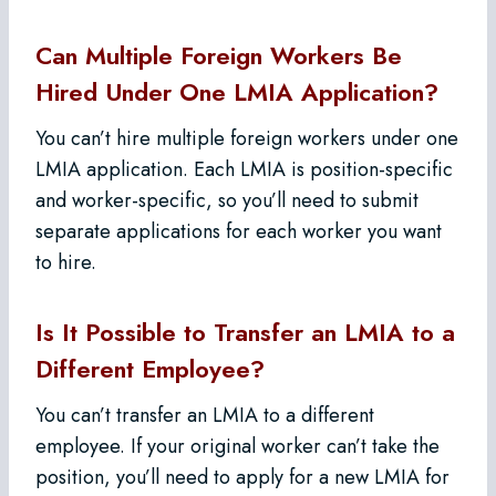
Can Multiple Foreign Workers Be
Hired Under One LMIA Application?
You can’t hire multiple foreign workers under one
LMIA application. Each LMIA is position-specific
and worker-specific, so you’ll need to submit
separate applications for each worker you want
to hire.
Is It Possible to Transfer an LMIA to a
Different Employee?
You can’t transfer an LMIA to a different
employee. If your original worker can’t take the
position, you’ll need to apply for a new LMIA for