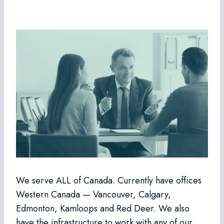
We serve ALL of Canada. Currently have offices
Western Canada — Vancouver, Calgary,
Edmonton, Kamloops and Red Deer. We also
have the infrastructure to work with any of our