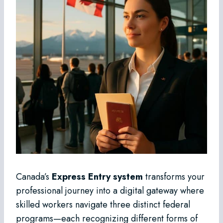
Canada’s
Express Entry system
transforms your
professional journey into a digital gateway where
skilled workers navigate three distinct federal
programs—each recognizing different forms of