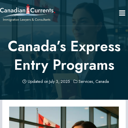
Skip
to
content
Canada’s Express
Entry Programs
Updated on
July 3, 2025
Services
,
Canada