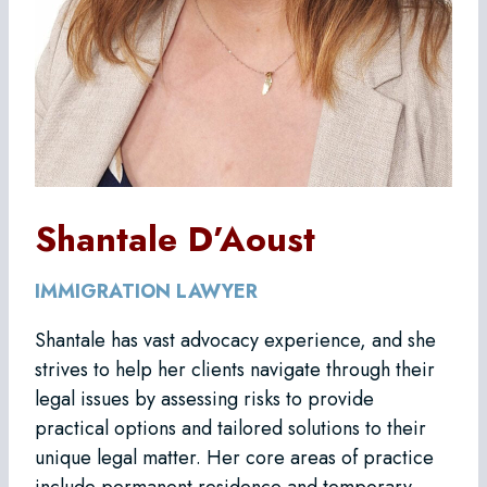
Shantale D’Aoust
IMMIGRATION LAWYER
Shantale has vast advocacy experience, and she
strives to help her clients navigate through their
legal issues by assessing risks to provide
practical options and tailored solutions to their
unique legal matter. Her core areas of practice
include permanent residence and temporary