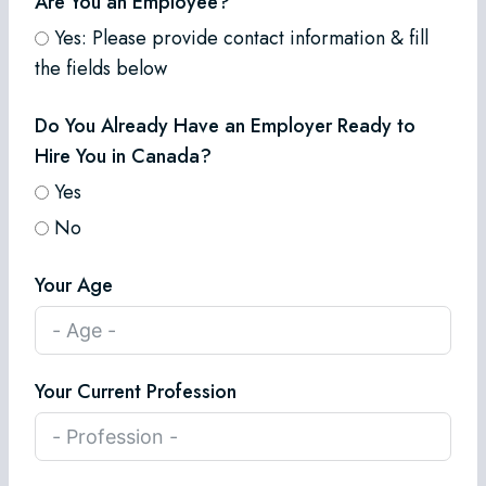
Are You an Employee?
Yes: Please provide contact information & fill
the fields below
Do You Already Have an Employer Ready to
Hire You in Canada?
Yes
No
Your Age
Your Current Profession