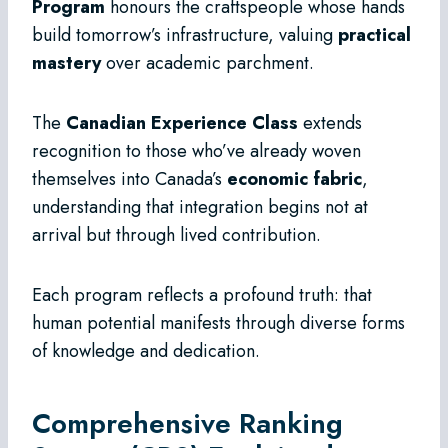
Program
honours the craftspeople whose hands
build tomorrow’s infrastructure, valuing
practical
mastery
over academic parchment.
The
Canadian Experience Class
extends
recognition to those who’ve already woven
themselves into Canada’s
economic fabric
,
understanding that integration begins not at
arrival but through lived contribution.
Each program reflects a profound truth: that
human potential manifests through diverse forms
of knowledge and dedication.
Comprehensive Ranking