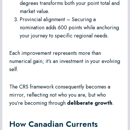
degrees transforms both your point total and
market value.
Provincial alignment – Securing a
nomination adds 600 points while anchoring
your journey to specific regional needs.
Each improvement represents more than
numerical gain; it’s an investment in your evolving
self.
The CRS framework consequently becomes a
mirror, reflecting not who you are, but who
you’re becoming through
deliberate growth
.
How Canadian Currents