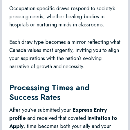
Occupation-specific draws respond to society’s
pressing needs, whether healing bodies in
hospitals or nurturing minds in classrooms.
Each draw type becomes a mirror reflecting what
Canada values most urgently, inviting you to align
your aspirations with the nation’s evolving
narrative of growth and necessity.
Processing Times and
Success Rates
After you’ve submitted your
Express Entry
profile
and received that coveted
Invitation to
Apply
, time becomes both your ally and your