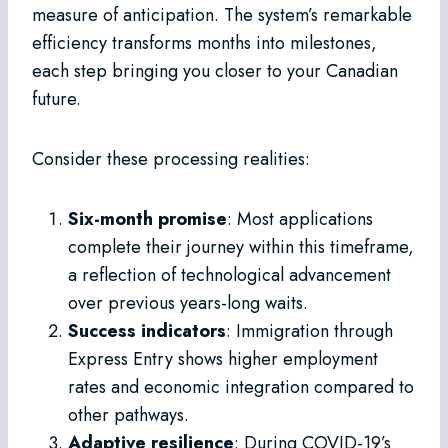
measure of anticipation. The system’s remarkable
efficiency transforms months into milestones,
each step bringing you closer to your Canadian
future.
Consider these processing realities:
Six-month promise
: Most applications
complete their journey within this timeframe,
a reflection of technological advancement
over previous years-long waits.
Success indicators
: Immigration through
Express Entry shows higher employment
rates and economic integration compared to
other pathways.
Adaptive resilience
: During COVID-19’s