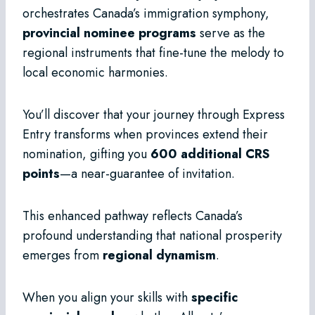
orchestrates Canada’s immigration symphony,
provincial nominee programs
serve as the
regional instruments that fine-tune the melody to
local economic harmonies.
You’ll discover that your journey through Express
Entry transforms when provinces extend their
nomination, gifting you
600 additional CRS
points
—a near-guarantee of invitation.
This enhanced pathway reflects Canada’s
profound understanding that national prosperity
emerges from
regional dynamism
.
When you align your skills with
specific