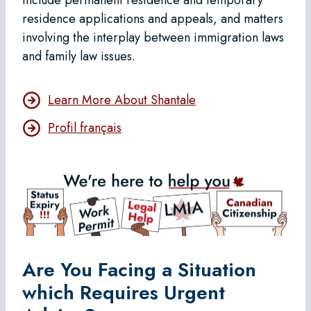
residence applications and appeals, and matters
involving the interplay between immigration laws
and family law issues.
Learn More About Shantale
Profil français
Are You Facing a Situation
which Requires Urgent