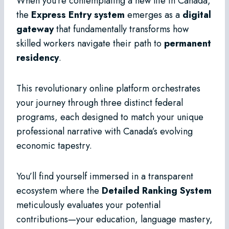
When you’re contemplating a new life in Canada,
the
Express Entry system
emerges as a
digital
gateway
that fundamentally transforms how
skilled workers navigate their path to
permanent
residency
.
This revolutionary online platform orchestrates
your journey through three distinct federal
programs, each designed to match your unique
professional narrative with Canada’s evolving
economic tapestry.
You’ll find yourself immersed in a transparent
ecosystem where the
Detailed Ranking System
meticulously evaluates your potential
contributions—your education, language mastery,