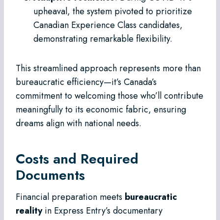
upheaval, the system pivoted to prioritize
Canadian Experience Class candidates,
demonstrating remarkable flexibility.
This streamlined approach represents more than
bureaucratic efficiency—it’s Canada’s
commitment to welcoming those who’ll contribute
meaningfully to its economic fabric, ensuring
dreams align with national needs.
Costs and Required
Documents
Financial preparation meets
bureaucratic
reality
in Express Entry’s documentary