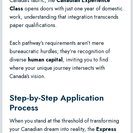
Canada’s fabric, the
Canadian Experience
Class
opens doors with just one year of domestic
work, understanding that integration transcends
paper qualifications.
Each pathway’s requirements aren’t mere
bureaucratic hurdles; they’re recognition of
diverse
human capital
, inviting you to find
where your unique journey intersects with
Canada’s vision.
Step-by-Step Application
Process
When you stand at the threshold of transforming
your Canadian dream into reality, the
Express