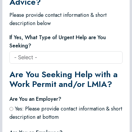
Advice?
Please provide contact information & short
description below
If Yes, What Type of Urgent Help are You
Seeking?
Are You Seeking Help with a
Work Permit and/or LMIA?
Are You an Employer?
Yes: Please provide contact information & short
description at bottom