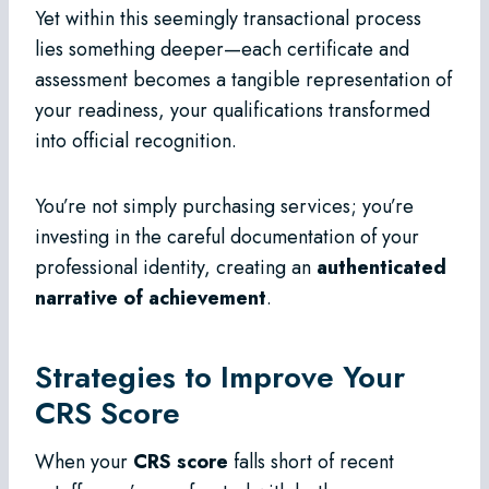
Yet within this seemingly transactional process
lies something deeper—each certificate and
assessment becomes a tangible representation of
your readiness, your qualifications transformed
into official recognition.
You’re not simply purchasing services; you’re
investing in the careful documentation of your
professional identity, creating an
authenticated
narrative of achievement
.
Strategies to Improve Your
CRS Score
When your
CRS score
falls short of recent