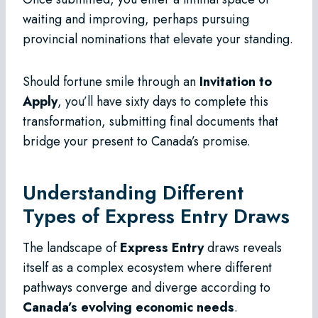
waiting and improving, perhaps pursuing
provincial nominations that elevate your standing.
Should fortune smile through an
Invitation to
Apply
, you’ll have sixty days to complete this
transformation, submitting final documents that
bridge your present to Canada’s promise.
Understanding Different
Types of Express Entry Draws
The landscape of
Express Entry
draws reveals
itself as a complex ecosystem where different
pathways converge and diverge according to
Canada’s evolving economic needs
.