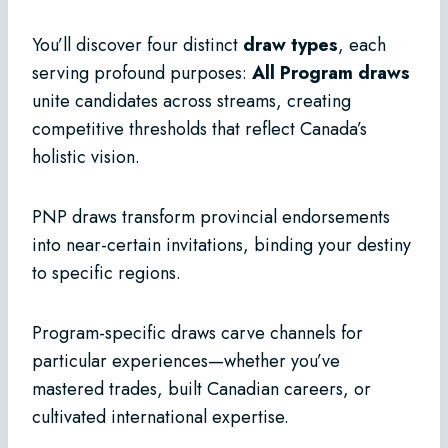
You’ll discover four distinct
draw types
, each
serving profound purposes:
All Program draws
unite candidates across streams, creating
competitive thresholds that reflect Canada’s
holistic vision.
PNP draws transform provincial endorsements
into near-certain invitations, binding your destiny
to specific regions.
Program-specific draws carve channels for
particular experiences—whether you’ve
mastered trades, built Canadian careers, or
cultivated international expertise.