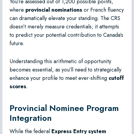
You’re assessed out of 1,200 possible points,
where
provincial nominations
or French fluency
can dramatically elevate your standing. The CRS
doesn’t merely measure credentials; it attempts
to predict your potential contribution to Canada’s
future.
Understanding this arithmetic of opportunity
becomes essential, as you’ll need to strategically
enhance your profile to meet ever-shifting
cutoff
scores
.
Provincial Nominee Program
Integration
While the federal
Express Entry system