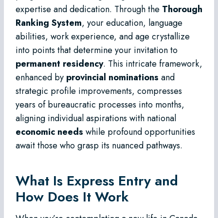
expertise and dedication. Through the
Thorough
Ranking System
, your education, language
abilities, work experience, and age crystallize
into points that determine your invitation to
permanent residency
. This intricate framework,
enhanced by
provincial nominations
and
strategic profile improvements, compresses
years of bureaucratic processes into months,
aligning individual aspirations with national
economic needs
while profound opportunities
await those who grasp its nuanced pathways.
What Is Express Entry and
How Does It Work