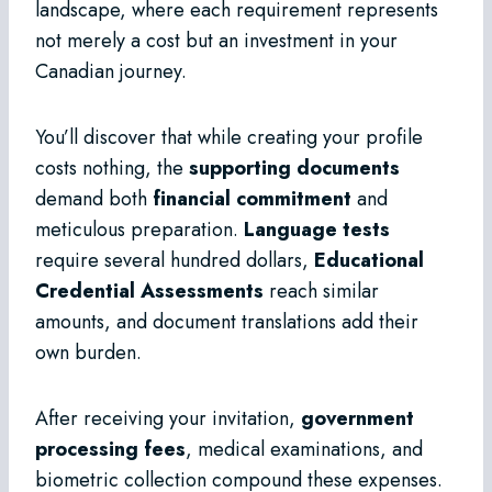
landscape, where each requirement represents
not merely a cost but an investment in your
Canadian journey.
You’ll discover that while creating your profile
costs nothing, the
supporting documents
demand both
financial commitment
and
meticulous preparation.
Language tests
require several hundred dollars,
Educational
Credential Assessments
reach similar
amounts, and document translations add their
own burden.
After receiving your invitation,
government
processing fees
, medical examinations, and
biometric collection compound these expenses.