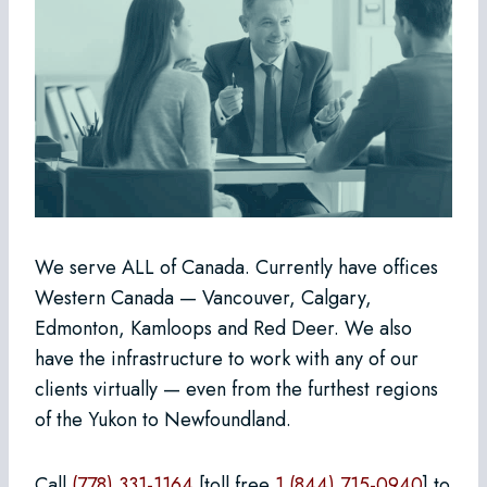
We serve ALL of Canada. Currently have offices
Western Canada — Vancouver, Calgary,
Edmonton, Kamloops and Red Deer. We also
have the infrastructure to work with any of our
clients virtually — even from the furthest regions
of the Yukon to Newfoundland.
Call
(778) 331-1164
[toll free
1 (844) 715-0940
] to