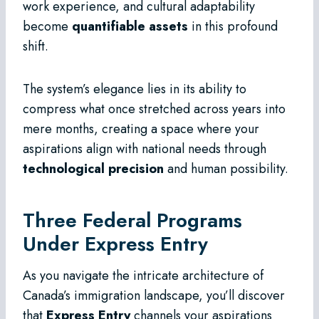
work experience, and cultural adaptability
become
quantifiable assets
in this profound
shift.
The system’s elegance lies in its ability to
compress what once stretched across years into
mere months, creating a space where your
aspirations align with national needs through
technological precision
and human possibility.
Three Federal Programs
Under Express Entry
As you navigate the intricate architecture of
Canada’s immigration landscape, you’ll discover
that
Express Entry
channels your aspirations