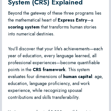
System (CRS) Explained
Beyond the gateway of these three programs lies
the mathematical heart of
Express Entry
—a
scoring system
that transforms human stories
into numerical destinies.
You’ll discover that your life’s achievements—each
year of education, every language learned, all
professional experiences—become quantifiable
points in the
CRS framework
. This system
evaluates four dimensions of
human capital
: age,
education, language proficiency, and work
experience, while recognizing spousal
contributions and skills transferability.