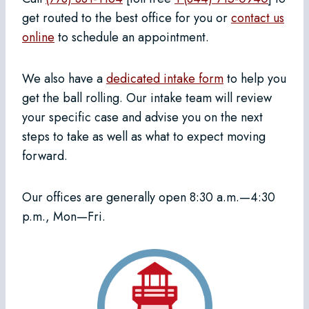
get routed to the best office for you or
contact us
online
to schedule an appointment.
We also have a
dedicated intake form
to help you
get the ball rolling. Our intake team will review
your specific case and advise you on the next
steps to take as well as what to expect moving
forward.
Our offices are generally open 8:30 a.m.—4:30
p.m., Mon—Fri.