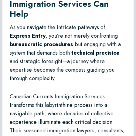
Immigration Services Can
Help
As you navigate the intricate pathways of
Express Entry
, you’re not merely confronting
bureaucratic procedures
but engaging with a
system that demands both
technical precision
and strategic foresight—a journey where
expertise becomes the compass guiding you
through complexity.
Canadian Currents Immigration Services
transforms this labyrinthine process into a
navigable path, where decades of collective
experience illuminate each critical decision.
Their seasoned immigration lawyers, consultants,