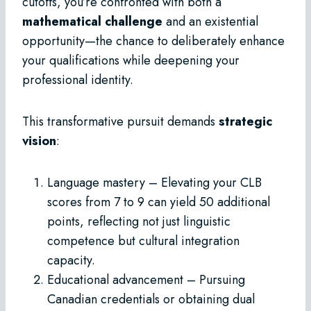
cutoffs, you’re confronted with both a
mathematical challenge
and an existential
opportunity—the chance to deliberately enhance
your qualifications while deepening your
professional identity.
This transformative pursuit demands
strategic
vision
:
Language mastery – Elevating your CLB
scores from 7 to 9 can yield 50 additional
points, reflecting not just linguistic
competence but cultural integration
capacity.
Educational advancement – Pursuing
Canadian credentials or obtaining dual