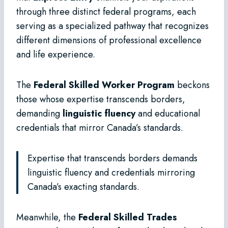
through three distinct federal programs, each
serving as a specialized pathway that recognizes
different dimensions of professional excellence
and life experience.
The
Federal Skilled Worker Program
beckons
those whose expertise transcends borders,
demanding
linguistic fluency
and educational
credentials that mirror Canada’s standards.
Expertise that transcends borders demands
linguistic fluency and credentials mirroring
Canada’s exacting standards.
Meanwhile, the
Federal Skilled Trades