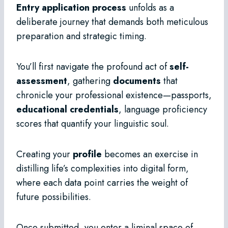
Entry application process
unfolds as a
deliberate journey that demands both meticulous
preparation and strategic timing.
You’ll first navigate the profound act of
self-
assessment
, gathering
documents
that
chronicle your professional existence—passports,
educational credentials
, language proficiency
scores that quantify your linguistic soul.
Creating your
profile
becomes an exercise in
distilling life’s complexities into digital form,
where each data point carries the weight of
future possibilities.
Once submitted, you enter a liminal space of