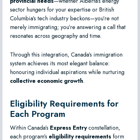
provincial needs
—whether Alberta’s energy
sector hungers for your expertise or British
Columbia’s tech industry beckons—you’re not
merely immigrating; you’re answering a call that
resonates across geography and time.
Through this integration, Canada’s immigration
system achieves its most elegant balance:
honouring individual aspirations while nurturing
collective economic growth
.
Eligibility Requirements for
Each Program
Within Canada’s
Express Entry
constellation,
each program’s
eligibility requirements
form