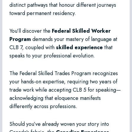
distinct pathways that honour different journeys
toward permanent residency.
You’ll discover the
Federal Skilled Worker
Program
demands your mastery of language at
CLB 7, coupled with
skilled experience
that
speaks to your professional evolution.
The Federal Skilled Trades Program recognizes
your hands-on expertise, requiring two years of
trade work while accepting CLB 5 for speaking—
acknowledging that eloquence manifests
differently across professions.
Should you’ve already woven your story into