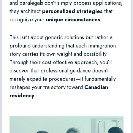
and paralegals don’t simply process applications;
they architect
personalized strategies
that
recognize your
unique circumstances
.
This isn’t about generic solutions but rather a
profound understanding that each immigration
story carries its own weight and possibility.
Through their cost-effective approach, you’ll
discover that professional guidance doesn’t
merely expedite procedures—it fundamentally
reshapes your trajectory toward
Canadian
residency
.