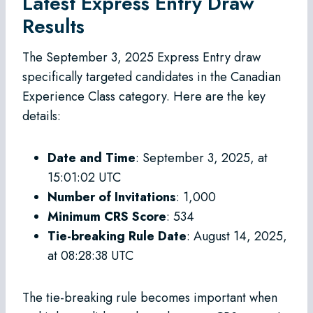
Latest Express Entry Draw
Results
The September 3, 2025 Express Entry draw
specifically targeted candidates in the Canadian
Experience Class category. Here are the key
details:
Date and Time
: September 3, 2025, at
15:01:02 UTC
Number of Invitations
: 1,000
Minimum CRS Score
: 534
Tie-breaking Rule Date
: August 14, 2025,
at 08:28:38 UTC
The tie-breaking rule becomes important when