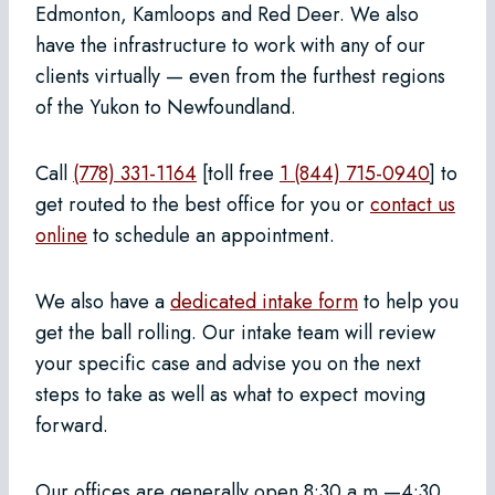
Edmonton, Kamloops and Red Deer. We also
have the infrastructure to work with any of our
clients virtually — even from the furthest regions
of the Yukon to Newfoundland.
Call
(778) 331-1164
[toll free
1 (844) 715-0940
] to
get routed to the best office for you or
contact us
online
to schedule an appointment.
We also have a
dedicated intake form
to help you
get the ball rolling. Our intake team will review
your specific case and advise you on the next
steps to take as well as what to expect moving
forward.
Our offices are generally open 8:30 a.m.—4:30