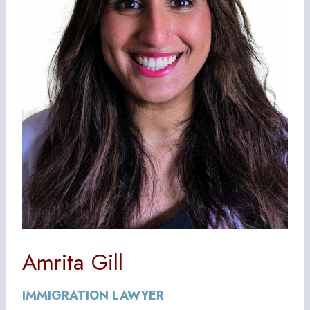
Amrita Gill
IMMIGRATION LAWYER