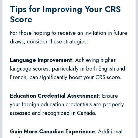
Tips for Improving Your CRS
Score
For those hoping to receive an invitation in future
draws, consider these strategies:
Language Improvement
: Achieving higher
language scores, particularly in both English and
French, can significantly boost your CRS score.
Education Credential Assessment
: Ensure
your foreign education credentials are properly
assessed and recognized in Canada.
Gain More Canadian Experience
: Additional