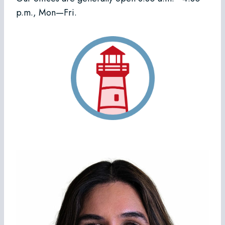
p.m., Mon—Fri.