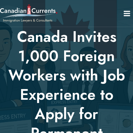
Skip
to
content
Canada Invites
1,000 Foreign
Workers with Job
Experience to
Apply for