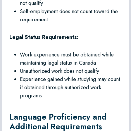
not qualify
Self-employment does not count toward the
requirement
Legal Status Requirements:
Work experience must be obtained while
maintaining legal status in Canada
Unauthorized work does not qualify
Experience gained while studying may count
if obtained through authorized work
programs
Language Proficiency and
Additional Requirements