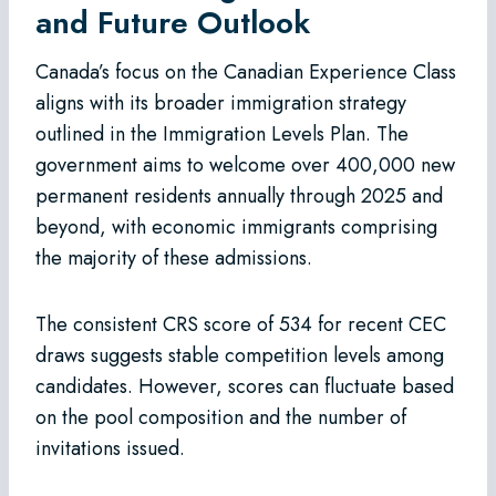
and Future Outlook
Canada’s focus on the Canadian Experience Class
aligns with its broader immigration strategy
outlined in the Immigration Levels Plan. The
government aims to welcome over 400,000 new
permanent residents annually through 2025 and
beyond, with economic immigrants comprising
the majority of these admissions.
The consistent CRS score of 534 for recent CEC
draws suggests stable competition levels among
candidates. However, scores can fluctuate based
on the pool composition and the number of
invitations issued.