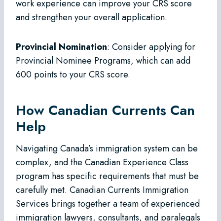
work experience can improve your CRS score
and strengthen your overall application.
Provincial Nomination
: Consider applying for
Provincial Nominee Programs, which can add
600 points to your CRS score.
How Canadian Currents Can
Help
Navigating Canada’s immigration system can be
complex, and the Canadian Experience Class
program has specific requirements that must be
carefully met. Canadian Currents Immigration
Services brings together a team of experienced
immigration lawyers, consultants, and paralegals