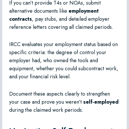
If you can’t provide T4s or NOAs, submit
alternative documents like
employment
contracts
, pay stubs, and detailed employer
reference letters covering all claimed periods.
IRCC evaluates your employment status based on
specific criteria: the degree of control your
employer had, who owned the tools and
equipment, whether you could subcontract work,
and your financial risk level.
Document these aspects clearly to strengthen
your case and prove you weren’t
self-employed
during the claimed work periods.