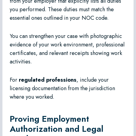
from your employer that explicitly lists all duties
you performed. These duties must match the
essential ones outlined in your NOC code.
You can strengthen your case with photographic
evidence of your work environment, professional
certificates, and relevant receipts showing work
activities.
For
regulated professions
, include your
licensing documentation from the jurisdiction
where you worked.
Proving Employment
Authorization and Legal