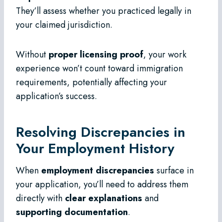
They’ll assess whether you practiced legally in
your claimed jurisdiction.
Without
proper licensing proof
, your work
experience won’t count toward immigration
requirements, potentially affecting your
application’s success.
Resolving Discrepancies in
Your Employment History
When
employment discrepancies
surface in
your application, you’ll need to address them
directly with
clear explanations
and
supporting documentation
.