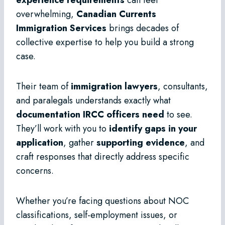
overwhelming,
Canadian Currents
Immigration Services
brings decades of
collective expertise to help you build a strong
case.
Their team of
immigration lawyers
, consultants,
and paralegals understands exactly what
documentation IRCC officers need
to see.
They’ll work with you to
identify gaps in your
application
, gather
supporting evidence
, and
craft responses that directly address specific
concerns.
Whether you’re facing questions about NOC
classifications, self-employment issues, or