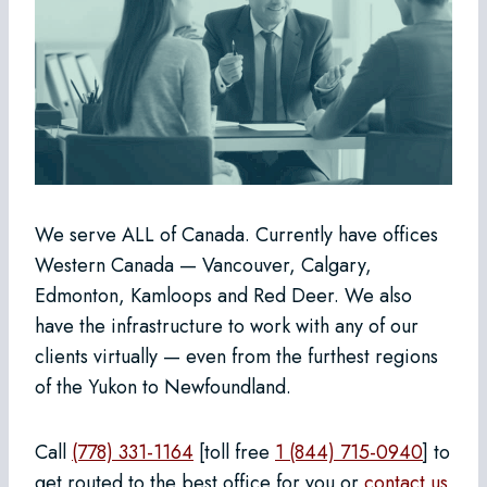
We serve ALL of Canada. Currently have offices
Western Canada — Vancouver, Calgary,
Edmonton, Kamloops and Red Deer. We also
have the infrastructure to work with any of our
clients virtually — even from the furthest regions
of the Yukon to Newfoundland.
Call
(778) 331-1164
[toll free
1 (844) 715-0940
] to
get routed to the best office for you or
contact us