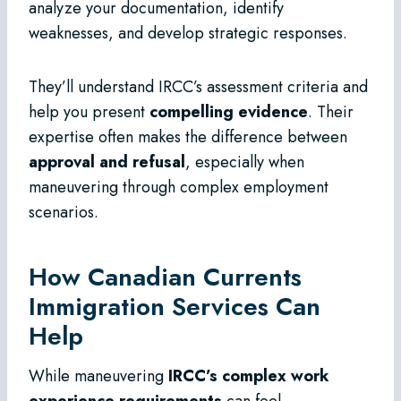
analyze your documentation, identify
weaknesses, and develop strategic responses.
They’ll understand IRCC’s assessment criteria and
help you present
compelling evidence
. Their
expertise often makes the difference between
approval and refusal
, especially when
maneuvering through complex employment
scenarios.
How Canadian Currents
Immigration Services Can
Help
While maneuvering
IRCC’s complex work
experience requirements
can feel