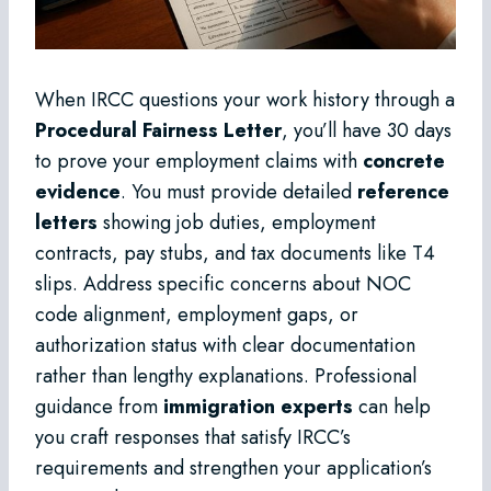
When IRCC questions your work history through a
Procedural Fairness Letter
, you’ll have 30 days
to prove your employment claims with
concrete
evidence
. You must provide detailed
reference
letters
showing job duties, employment
contracts, pay stubs, and tax documents like T4
slips. Address specific concerns about NOC
code alignment, employment gaps, or
authorization status with clear documentation
rather than lengthy explanations. Professional
guidance from
immigration experts
can help
you craft responses that satisfy IRCC’s
requirements and strengthen your application’s