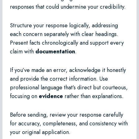
responses that could undermine your credibility.
Structure your response logically, addressing
each concern separately with clear headings.
Present facts chronologically and support every
claim with
documentation
.
If you’ve made an error, acknowledge it honestly
and provide the correct information. Use
professional language that’s direct but courteous,
focusing on
evidence
rather than explanations.
Before sending, review your response carefully
for accuracy, completeness, and consistency with
your original application.