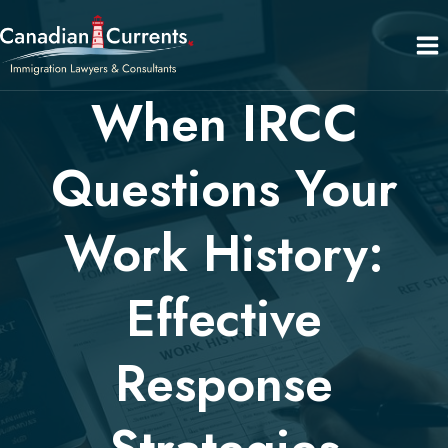
Skip
to
content
When IRCC
Questions Your
Work History:
Effective
Response