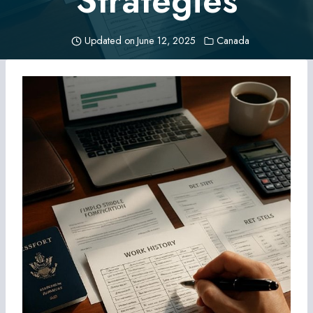
Strategies
Updated on
June 12, 2025
Canada