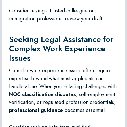
Consider having a trusted colleague or
immigration professional review your draft.
Seeking Legal Assistance for
Complex Work Experience
Issues
Complex work experience issues often require
expertise beyond what most applicants can
handle alone. When you’re facing challenges with
NOC classification disputes
, self-employment
verification, or regulated profession credentials,
professional guidance
becomes essential.