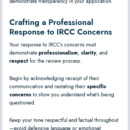
demonstrate transparency in your application.
Crafting a Professional
Response to IRCC Concerns
Your response to IRCC’s concerns must
demonstrate
professionalism
,
clarity
, and
respect
for the review process.
Begin by acknowledging receipt of their
communication and restating their
specific
concerns
to show you understand what’s being
questioned.
Keep your tone respectful and factual throughout
—avoid defensive language or emotional