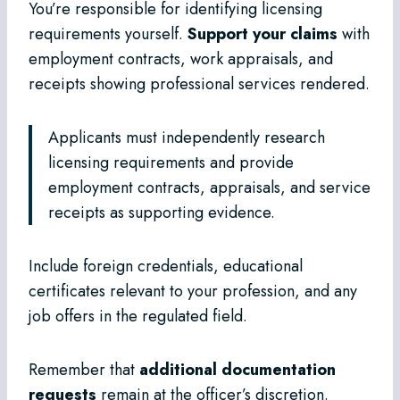
You’re responsible for identifying licensing
requirements yourself.
Support your claims
with
employment contracts, work appraisals, and
receipts showing professional services rendered.
Applicants must independently research
licensing requirements and provide
employment contracts, appraisals, and service
receipts as supporting evidence.
Include foreign credentials, educational
certificates relevant to your profession, and any
job offers in the regulated field.
Remember that
additional documentation
requests
remain at the officer’s discretion.