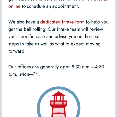
online
to schedule an appointment.
We also have a
dedicated intake form
to help you
get the ball rolling. Our intake team will review
your specific case and advise you on the next
steps to take as well as what to expect moving
forward.
Our offices are generally open 8:30 a.m.—4:30
p.m., Mon—Fri.