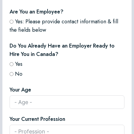
Are You an Employee?
Yes: Please provide contact information & fill
the fields below
Do You Already Have an Employer Ready to
Hire You in Canada?
Yes
No
Your Age
Your Current Profession