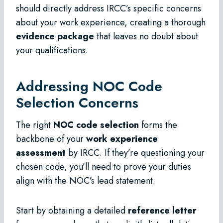
should directly address IRCC’s specific concerns
about your work experience, creating a thorough
evidence package
that leaves no doubt about
your qualifications.
Addressing NOC Code
Selection Concerns
The right
NOC code selection
forms the
backbone of your
work experience
assessment
by IRCC. If they’re questioning your
chosen code, you’ll need to prove your duties
align with the NOC’s lead statement.
Start by obtaining a detailed
reference letter