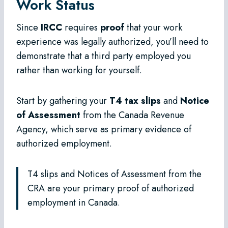
Work Status
Since
IRCC
requires
proof
that your work
experience was legally authorized, you’ll need to
demonstrate that a third party employed you
rather than working for yourself.
Start by gathering your
T4 tax slips
and
Notice
of Assessment
from the Canada Revenue
Agency, which serve as primary evidence of
authorized employment.
T4 slips and Notices of Assessment from the
CRA are your primary proof of authorized
employment in Canada.