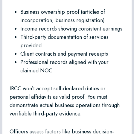
Business ownership proof (articles of
incorporation, business registration)
Income records showing consistent earnings
Third-party documentation of services
provided
Client contracts and payment receipts
Professional records aligned with your
claimed NOC
IRCC won’t accept self-declared duties or
personal affidavits as valid proof. You must
demonstrate actual business operations through
verifiable third-party evidence.
Officers assess factors like business decision-