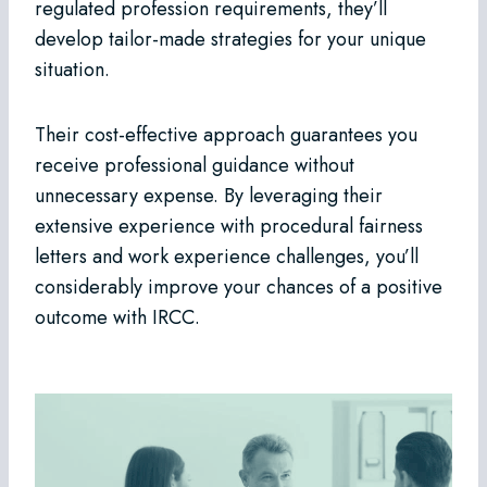
regulated profession requirements, they’ll
develop tailor-made strategies for your unique
situation.
Their cost-effective approach guarantees you
receive professional guidance without
unnecessary expense. By leveraging their
extensive experience with procedural fairness
letters and work experience challenges, you’ll
considerably improve your chances of a positive
outcome with IRCC.