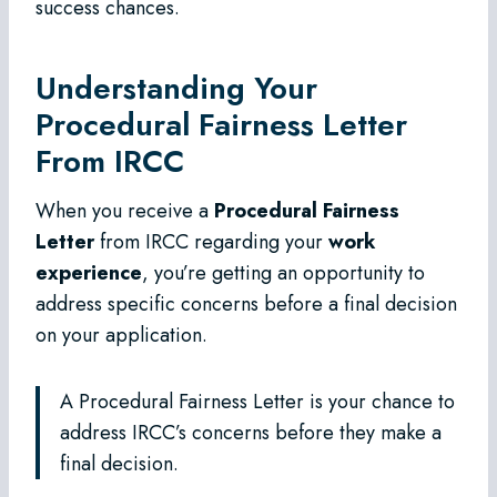
success chances.
Understanding Your
Procedural Fairness Letter
From IRCC
When you receive a
Procedural Fairness
Letter
from IRCC regarding your
work
experience
, you’re getting an opportunity to
address specific concerns before a final decision
on your application.
A Procedural Fairness Letter is your chance to
address IRCC’s concerns before they make a
final decision.