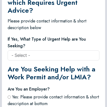
which Requires Urgent
Advice?
Please provide contact information & short
description below
If Yes, What Type of Urgent Help are You
Seeking?
Are You Seeking Help with a
Work Permit and/or LMIA?
Are You an Employer?
Yes: Please provide contact information & short
description at bottom