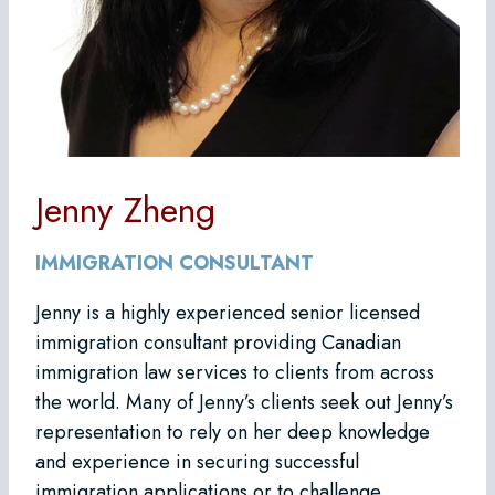
Jenny Zheng
IMMIGRATION CONSULTANT
Jenny is a highly experienced senior licensed
immigration consultant providing Canadian
immigration law services to clients from across
the world. Many of Jenny’s clients seek out Jenny’s
representation to rely on her deep knowledge
and experience in securing successful
immigration applications or to challenge