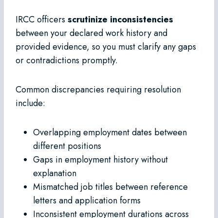
IRCC officers
scrutinize inconsistencies
between your declared work history and
provided evidence, so you must clarify any gaps
or contradictions promptly.
Common discrepancies requiring resolution
include:
Overlapping employment dates between
different positions
Gaps in employment history without
explanation
Mismatched job titles between reference
letters and application forms
Inconsistent employment durations across