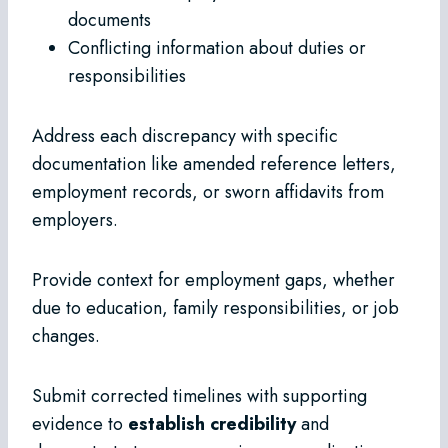
documents
Conflicting information about duties or
responsibilities
Address each discrepancy with specific
documentation like amended reference letters,
employment records, or sworn affidavits from
employers.
Provide context for employment gaps, whether
due to education, family responsibilities, or job
changes.
Submit corrected timelines with supporting
evidence to
establish credibility
and