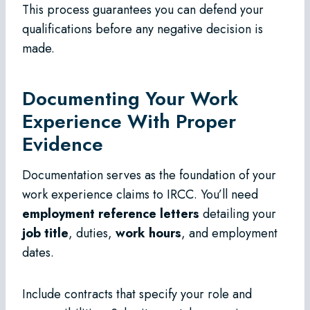
This process guarantees you can defend your
qualifications before any negative decision is
made.
Documenting Your Work
Experience With Proper
Evidence
Documentation serves as the foundation of your
work experience claims to IRCC. You’ll need
employment reference letters
detailing your
job title
, duties,
work hours
, and employment
dates.
Include contracts that specify your role and