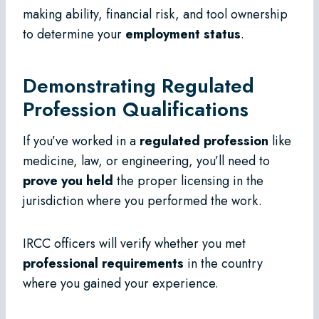
making ability, financial risk, and tool ownership
to determine your
employment status
.
Demonstrating Regulated
Profession Qualifications
If you’ve worked in a
regulated profession
like
medicine, law, or engineering, you’ll need to
prove you held
the proper licensing in the
jurisdiction where you performed the work.
IRCC officers will verify whether you met
professional requirements
in the country
where you gained your experience.