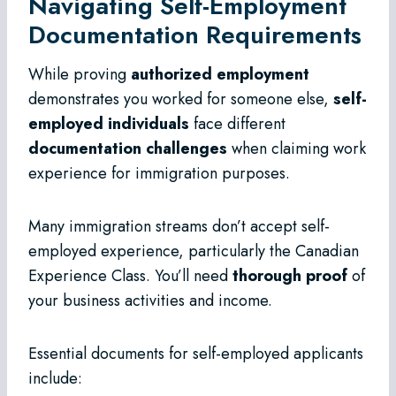
Navigating Self-Employment
Documentation Requirements
While proving
authorized employment
demonstrates you worked for someone else,
self-
employed individuals
face different
documentation challenges
when claiming work
experience for immigration purposes.
Many immigration streams don’t accept self-
employed experience, particularly the Canadian
Experience Class. You’ll need
thorough proof
of
your business activities and income.
Essential documents for self-employed applicants
include: