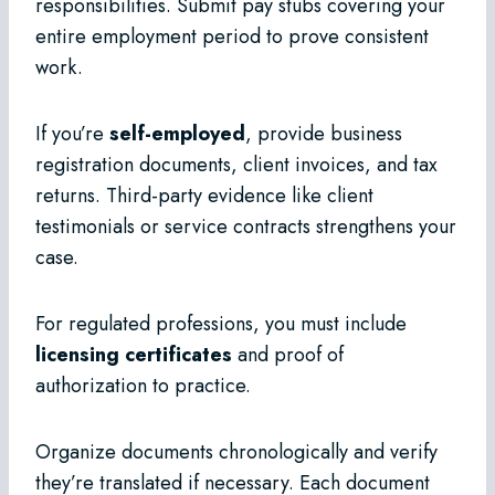
responsibilities. Submit pay stubs covering your
entire employment period to prove consistent
work.
If you’re
self-employed
, provide business
registration documents, client invoices, and tax
returns. Third-party evidence like client
testimonials or service contracts strengthens your
case.
For regulated professions, you must include
licensing certificates
and proof of
authorization to practice.
Organize documents chronologically and verify
they’re translated if necessary. Each document