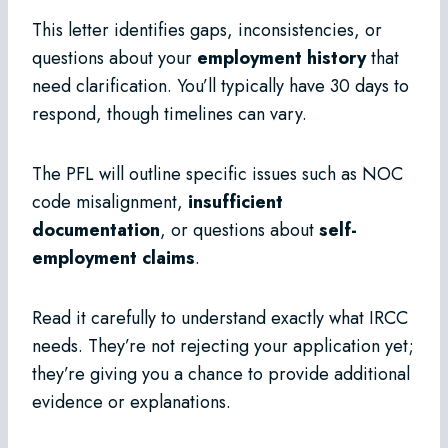
This letter identifies gaps, inconsistencies, or
questions about your
employment history
that
need clarification. You’ll typically have 30 days to
respond, though timelines can vary.
The PFL will outline specific issues such as NOC
code misalignment,
insufficient
documentation
, or questions about
self-
employment claims
.
Read it carefully to understand exactly what IRCC
needs. They’re not rejecting your application yet;
they’re giving you a chance to provide additional
evidence or explanations.