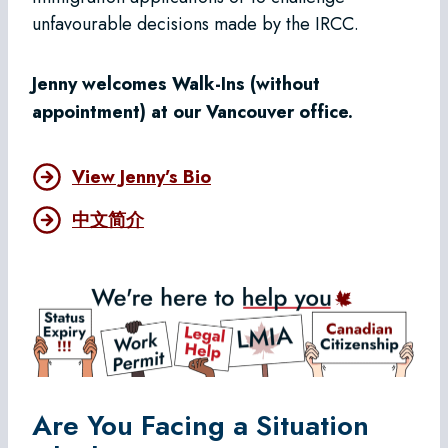
unfavourable decisions made by the IRCC.
Jenny welcomes Walk-Ins (without
appointment) at our Vancouver office.
View Jenny’s Bio
中文简介
Are You Facing a Situation