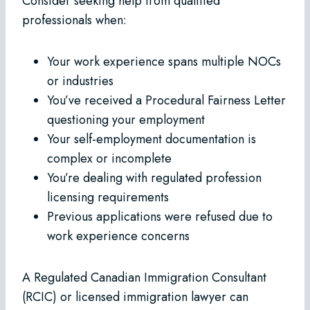
Consider seeking help from qualified
professionals when:
Your work experience spans multiple NOCs
or industries
You’ve received a Procedural Fairness Letter
questioning your employment
Your self-employment documentation is
complex or incomplete
You’re dealing with regulated profession
licensing requirements
Previous applications were refused due to
work experience concerns
A Regulated Canadian Immigration Consultant
(RCIC) or licensed immigration lawyer can