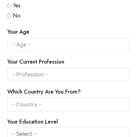
Yes
No
Your Age
Your Current Profession
Which Country Are You From?
Your Education Level