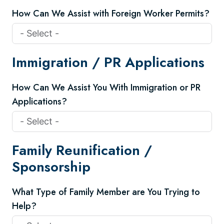
How Can We Assist with Foreign Worker Permits?
Immigration / PR Applications
How Can We Assist You With Immigration or PR
Applications?
Family Reunification /
Sponsorship
What Type of Family Member are You Trying to
Help?