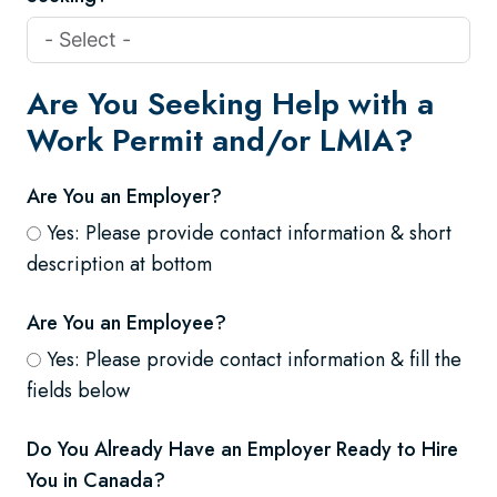
Are You Seeking Help with a
Work Permit and/or LMIA?
Are You an Employer?
Yes: Please provide contact information & short
description at bottom
Are You an Employee?
Yes: Please provide contact information & fill the
fields below
Do You Already Have an Employer Ready to Hire
You in Canada?