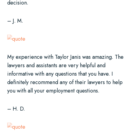
decision.
– J. M.
My experience with Taylor Janis was amazing. The
lawyers and assistants are very helpful and
informative with any questions that you have. I
definitely recommend any of their lawyers to help
you with all your employment questions.
– H. D.