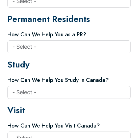
Permanent Residents
How Can We Help You as a PR?
Study
How Can We Help You Study in Canada?
Visit
How Can We Help You Visit Canada?