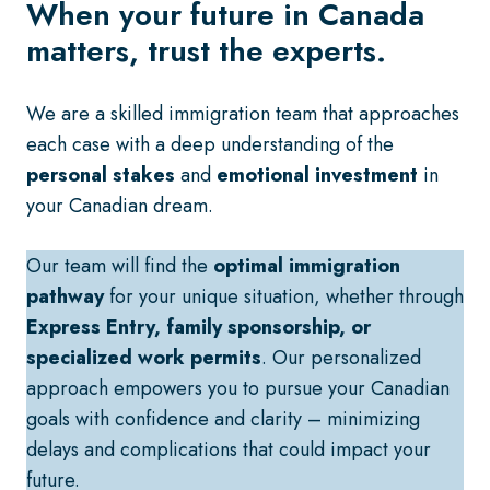
When your future in Canada
matters, trust the experts.
We are a skilled immigration team that approaches
each case with a deep understanding of the
personal stakes
and
emotional investment
in
your Canadian dream.
Our team will find the
optimal immigration
pathway
for your unique situation, whether through
Express Entry, family sponsorship, or
specialized work permits
. Our personalized
approach empowers you to pursue your Canadian
goals with confidence and clarity – minimizing
delays and complications that could impact your
future.