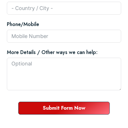
Phone/Mobile
More Details / Other ways we can help:
Submit Form Now