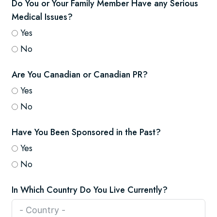
Do You or Your Family Member Have any Serious
Medical Issues?
Yes
No
Are You Canadian or Canadian PR?
Yes
No
Have You Been Sponsored in the Past?
Yes
No
In Which Country Do You Live Currently?