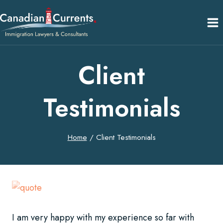
Skip
to
content
Client
Testimonials
Home
/
Client Testimonials
I am very happy with my experience so far with