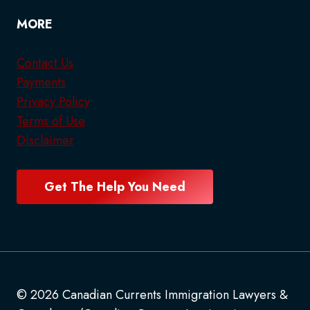
MORE
Contact Us
Payments
Privacy Policy
Terms of Use
Disclaimer
Get The Help You Need
© 2026 Canadian Currents Immigration Lawyers &