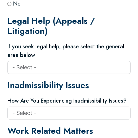
No
Legal Help (Appeals /
Litigation)
If you seek legal help, please select the general
area below
Inadmissibility Issues
How Are You Experiencing Inadmissibility Issues?
Work Related Matters