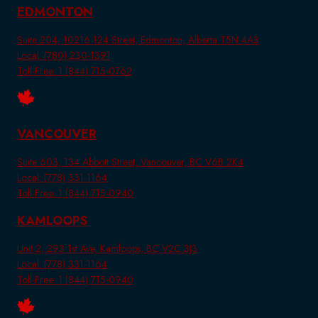
EDMONTON
Suite 204, 10216 124 Street, Edmonton, Alberta T5N 4A3
Local: (780) 230-1391
Toll-Free: 1 (844) 715-0762
VANCOUVER
Suite 603, 134 Abbott Street, Vancouver, BC V6B 2K4
Local: (778) 331-1164
Toll-Free: 1 (844) 715-0940
KAMLOOPS
Unit 2, 293 1st Ave, Kamloops, BC V2C 3J3
Local: (778) 331-1164
Toll-Free: 1 (844) 715-0940