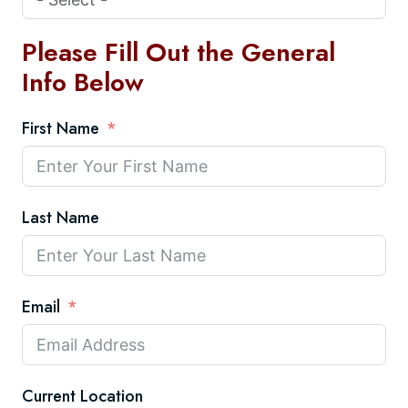
Please Fill Out the General
Info Below
First Name
Last Name
Email
Current Location