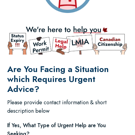
Are You Facing a Situation
which Requires Urgent
Advice?
Please provide contact information & short
description below
If Yes, What Type of Urgent Help are You
Seeking?