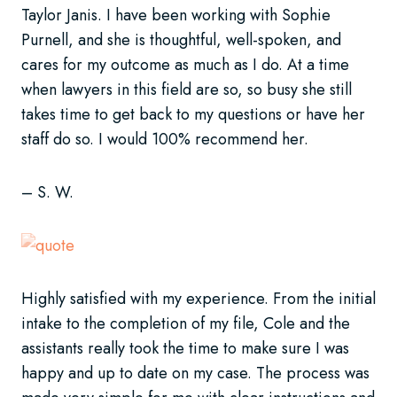
Taylor Janis. I have been working with Sophie
Purnell, and she is thoughtful, well-spoken, and
cares for my outcome as much as I do. At a time
when lawyers in this field are so, so busy she still
takes time to get back to my questions or have her
staff do so. I would 100% recommend her.
– S. W.
Highly satisfied with my experience. From the initial
intake to the completion of my file, Cole and the
assistants really took the time to make sure I was
happy and up to date on my case. The process was