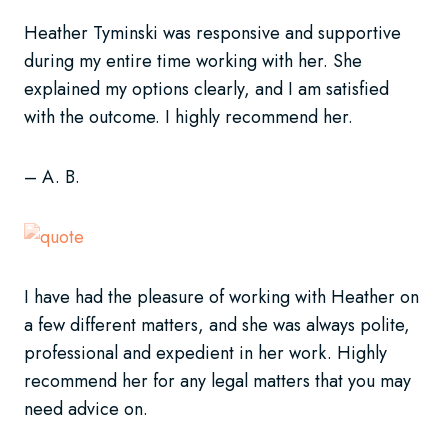
Heather Tyminski was responsive and supportive
during my entire time working with her. She
explained my options clearly, and I am satisfied
with the outcome. I highly recommend her.
– A. B.
I have had the pleasure of working with Heather on
a few different matters, and she was always polite,
professional and expedient in her work. Highly
recommend her for any legal matters that you may
need advice on.