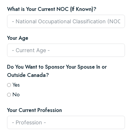
What is Your Current NOC (If Known)?
Your Age
Do You Want to Sponsor Your Spouse In or
Outside Canada?
Yes
No
Your Current Profession