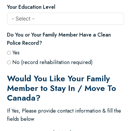
Your Education Level
Do You or Your Family Member Have a Clean
Police Record?
Yes
No (record rehabilitation required)
Would You Like Your Family
Member to Stay In / Move To
Canada?
If Yes, Please provide contact information & fill the
fields below