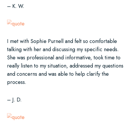
– K. W.
I met with Sophie Purnell and felt so comfortable
talking with her and discussing my specific needs.
She was professional and informative, took time to
really listen to my situation, addressed my questions
and concerns and was able to help clarify the
process.
– J. D.