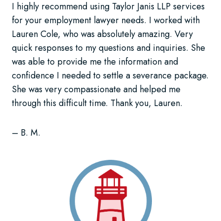
I highly recommend using Taylor Janis LLP services
for your employment lawyer needs. I worked with
Lauren Cole, who was absolutely amazing. Very
quick responses to my questions and inquiries. She
was able to provide me the information and
confidence I needed to settle a severance package.
She was very compassionate and helped me
through this difficult time. Thank you, Lauren.
– B. M.