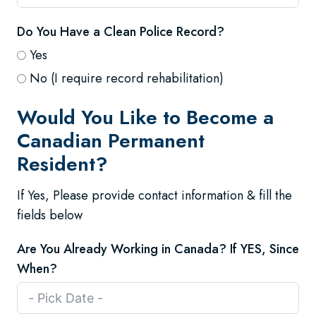
Do You Have a Clean Police Record?
Yes
No (I require record rehabilitation)
Would You Like to Become a
Canadian Permanent
Resident?
If Yes, Please provide contact information & fill the
fields below
Are You Already Working in Canada? If YES, Since
When?