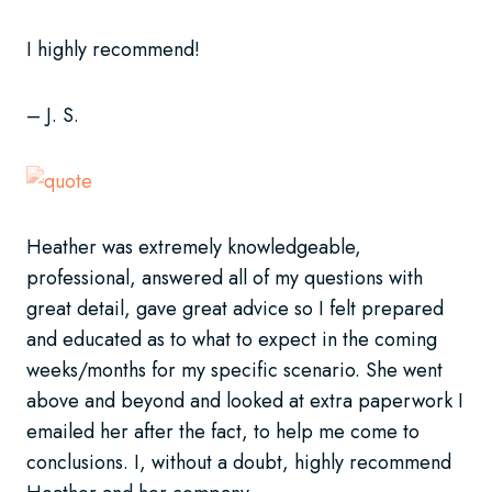
I highly recommend!
– J. S.
Heather was extremely knowledgeable,
professional, answered all of my questions with
great detail, gave great advice so I felt prepared
and educated as to what to expect in the coming
weeks/months for my specific scenario. She went
above and beyond and looked at extra paperwork I
emailed her after the fact, to help me come to
conclusions. I, without a doubt, highly recommend