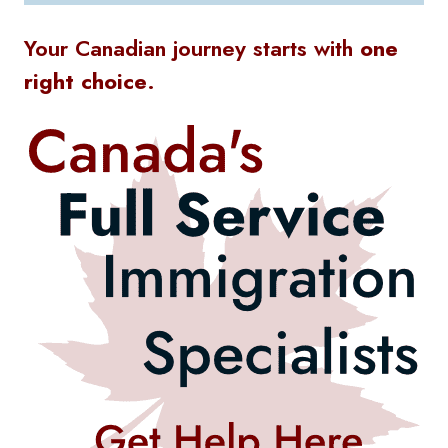
Your Canadian journey starts with
one
right choice
.