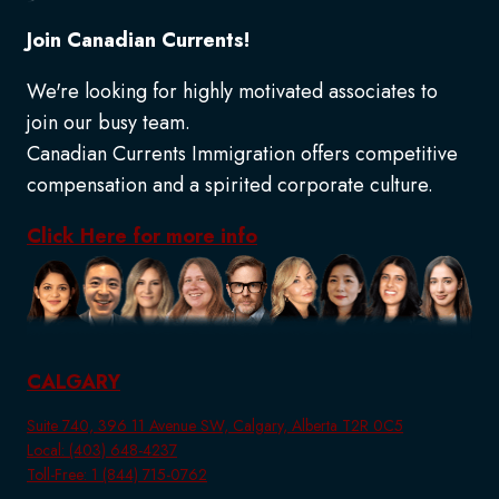
Join Canadian Currents!
We're looking for highly motivated associates to
join our busy team.
Canadian Currents Immigration offers competitive
compensation and a spirited corporate culture.
Click Here for more info
CALGARY
Suite 740, 396 11 Avenue SW, Calgary, Alberta T2R 0C5
Local: (403) 648-4237
Toll-Free: 1 (844) 715-0762