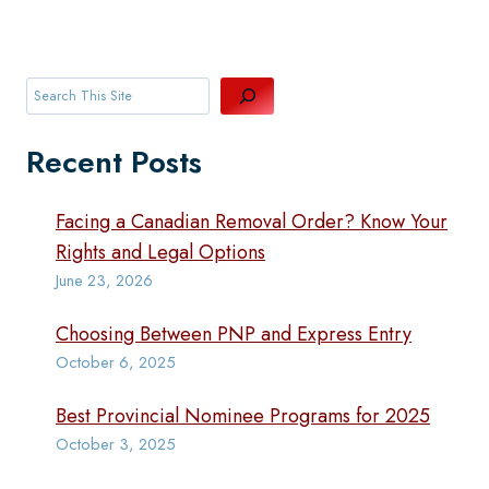
Search
Recent Posts
Facing a Canadian Removal Order? Know Your
Rights and Legal Options
June 23, 2026
Choosing Between PNP and Express Entry
October 6, 2025
Best Provincial Nominee Programs for 2025
October 3, 2025