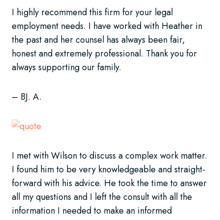
I highly recommend this firm for your legal
employment needs. I have worked with Heather in
the past and her counsel has always been fair,
honest and extremely professional. Thank you for
always supporting our family.
– BJ. A.
I met with Wilson to discuss a complex work matter.
I found him to be very knowledgeable and straight-
forward with his advice. He took the time to answer
all my questions and I left the consult with all the
information I needed to make an informed