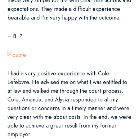
made very simple for me with clear instructions and
expectations. They made a difficult experience
bearable and I’m very happy with the outcome.
– B. P.
I had a very positive experience with Cole
Lefebvre. He advised me on what I was entitled to
at law and walked me through the court process.
Cole, Amanda, and Alysia responded to all my
questions or concerns in a timely manner and were
very clear with me about costs. In the end, we were
able to achieve a great result from my former
employer.