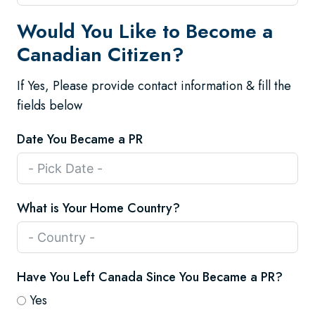
Would You Like to Become a
Canadian Citizen?
If Yes, Please provide contact information & fill the
fields below
Date You Became a PR
What is Your Home Country?
Have You Left Canada Since You Became a PR?
Yes