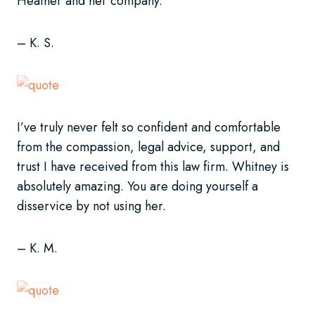
Heather and her company.
– K. S.
I’ve truly never felt so confident and comfortable
from the compassion, legal advice, support, and
trust I have received from this law firm. Whitney is
absolutely amazing. You are doing yourself a
disservice by not using her.
– K. M.