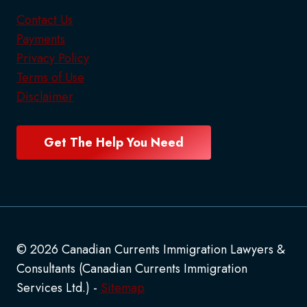
Contact Us
Payments
Privacy Policy
Terms of Use
Disclaimer
Get The Help You Need
© 2026 Canadian Currents Immigration Lawyers &
Consultants (Canadian Currents Immigration
Services Ltd.) -
Sitemap