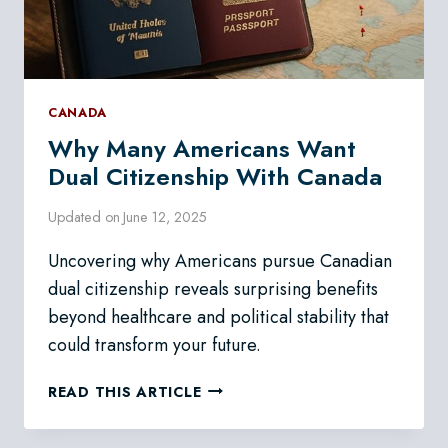
CANADA
Why Many Americans Want
Dual Citizenship With Canada
Updated on
June 12, 2025
Uncovering why Americans pursue Canadian
dual citizenship reveals surprising benefits
beyond healthcare and political stability that
could transform your future.
WHY
READ THIS ARTICLE
MANY
AMERICANS