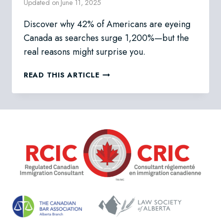
Updated on
June 11, 2025
Discover why 42% of Americans are eyeing
Canada as searches surge 1,200%—but the
real reasons might surprise you.
WHY
READ THIS ARTICLE
AMERICANS
ARE
RACING
TO
CANADA
IN
2025:
THE
NORTHERN
MIGRATION