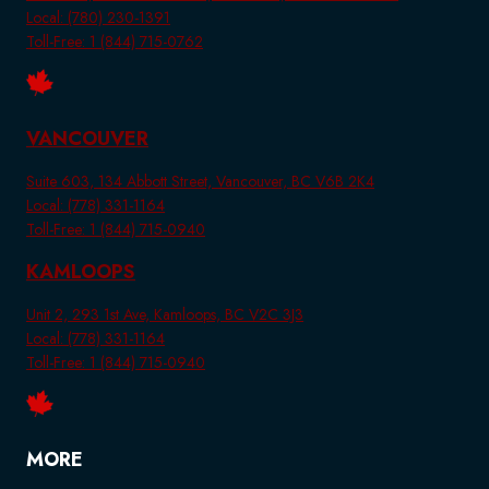
Local: (780) 230-1391
Toll-Free: 1 (844) 715-0762
VANCOUVER
Suite 603, 134 Abbott Street, Vancouver, BC V6B 2K4
Local: (778) 331-1164
Toll-Free: 1 (844) 715-0940
KAMLOOPS
Unit 2, 293 1st Ave, Kamloops, BC V2C 3J3
Local: (778) 331-1164
Toll-Free: 1 (844) 715-0940
MORE