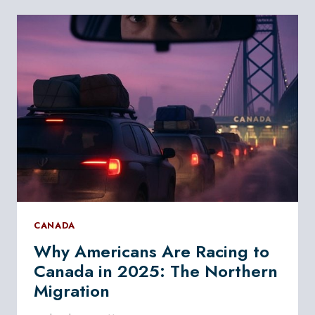
WANT
DUAL
CITIZENSHIP
WITH
CANADA
CANADA
Why Americans Are Racing to
Canada in 2025: The Northern
Migration