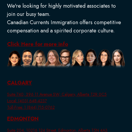
We're looking for highly motivated associates to
join our busy team.
Canadian Currents Immigration offers competitive
compensation and a spirited corporate culture.
Click Here for more info
CALGARY
Suite 740, 396 11 Avenue SW, Calgary, Alberta T2R 0C5
Local: (403) 648-4237
Toll-Free: 1 (844) 715-0762
EDMONTON
Suite 204, 10216 124 Street, Edmonton, Alberta T5N 4A3