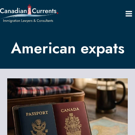
Skip
to
content
American expats