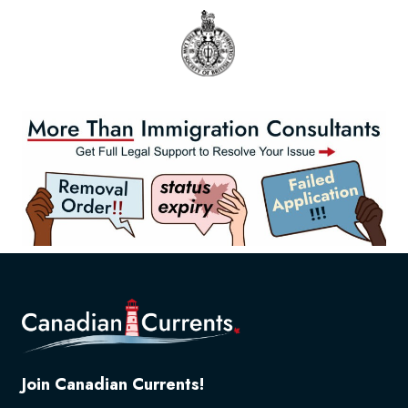
Join Canadian Currents!