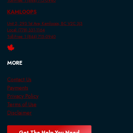
Toll-Free: 1 (844) 715-0940
KAMLOOPS
Unit 2, 293 1st Ave, Kamloops, BC V2C 3J3
Local: (778) 331-1164
Toll-Free: 1 (844) 715-0940
MORE
Contact Us
Payments
Privacy Policy
Terms of Use
Disclaimer
Get The Help You Need