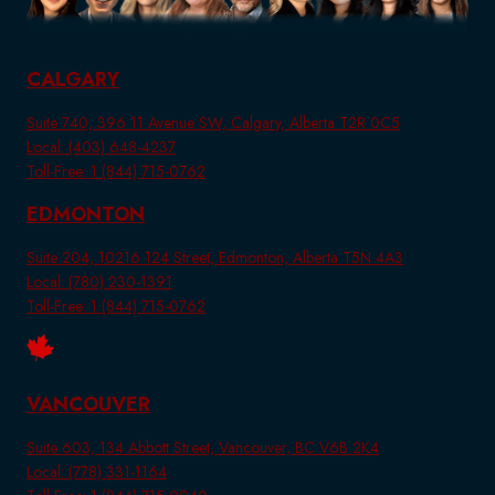
CALGARY
Suite 740, 396 11 Avenue SW, Calgary, Alberta T2R 0C5
Local: (403) 648-4237
Toll-Free: 1 (844) 715-0762
EDMONTON
Suite 204, 10216 124 Street, Edmonton, Alberta T5N 4A3
Local: (780) 230-1391
Toll-Free: 1 (844) 715-0762
VANCOUVER
Suite 603, 134 Abbott Street, Vancouver, BC V6B 2K4
Local: (778) 331-1164