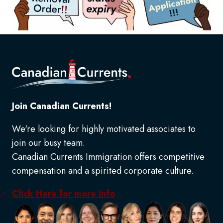
Join Canadian Currents!
We're looking for highly motivated associates to
join our busy team.
Canadian Currents Immigration offers competitive
compensation and a spirited corporate culture.
Click Here for more info