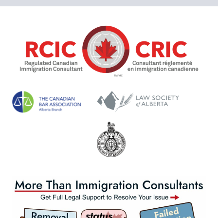
OF
EXPIRING
PERMITS
IN
2025:
LEGAL
HELP