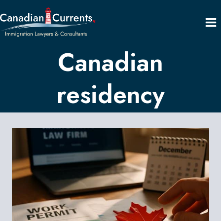
Skip
to
content
Canadian
residency