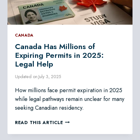
CANADA
Canada Has Millions of
Expiring Permits in 2025:
Legal Help
Updated on
July 3, 2025
How millions face permit expiration in 2025
while legal pathways remain unclear for many
seeking Canadian residency.
CANADA
READ THIS ARTICLE
HAS
MILLIONS