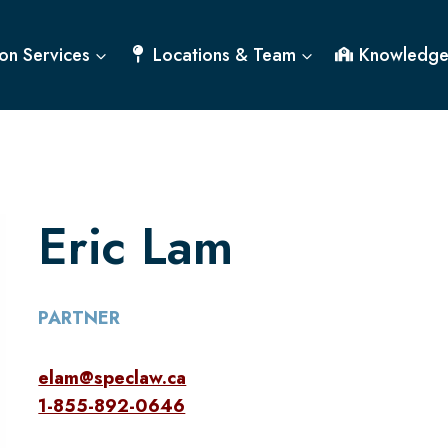
on Services
Locations & Team
Knowledge
Eric Lam
PARTNER
elam@speclaw.ca
1-855-892-0646