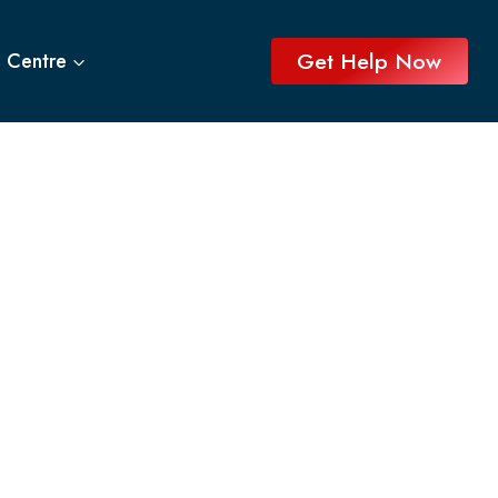
Get Help Now
 Centre