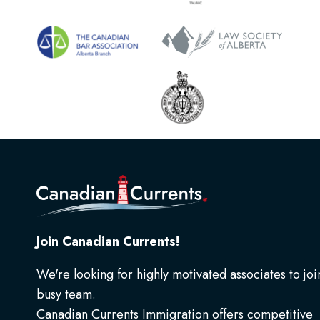
Join Canadian Currents!
We're looking for highly motivated associates to joi
busy team.
Canadian Currents Immigration offers competitive