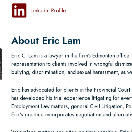
LinkedIn Profile
About Eric Lam
Eric C. Lam is a lawyer in the firm’s Edmonton office
representation to clients involved in wrongful dismi
bullying, discrimination, and sexual harassment, as 
Eric has advocated for clients in the Provincial Cour
has developed his trial experience litigating for eve
Employment Law matters, general Civil Litigation, Per
Eric’s practice incorporates negotiation and alternati