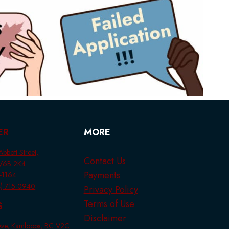
ER
MORE
bbott Street,
Contact Us
 V6B 2K4
Payments
1-1164
44) 715-0940
Privacy Policy
Terms of Use
S
Disclaimer
 Ave, Kamloops, BC V2C