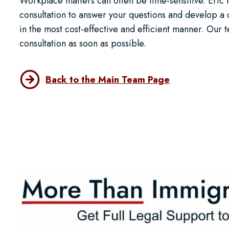
Workplace matters can often be time-sensitive. Eric 
consultation to answer your questions and develop 
in the most cost-effective and efficient manner. Our
consultation as soon as possible.
Back to the Main Team Page