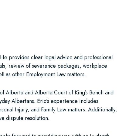
. He provides clear legal advice and professional
ssals, review of severance packages, workplace
well as other Employment Law matters.
t of Alberta and Alberta Court of King’s Bench and
ryday Albertans. Eric’s experience includes
sonal Injury, and Family Law matters. Additionally,
ve dispute resolution.