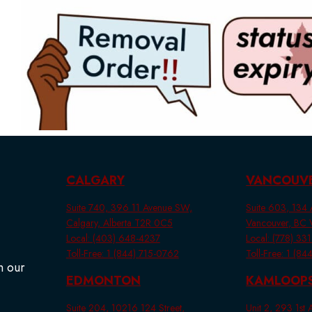
CALGARY
VANCOUV
Suite 740, 396 11 Avenue SW,
Suite 603, 134 A
Calgary, Alberta T2R 0C5
Vancouver, BC
Local: (403) 648-4237
Local: (778) 33
Toll-Free: 1 (844) 715-0762
Toll-Free: 1 (8
n our
EDMONTON
KAMLOOP
Suite 204, 10216 124 Street,
Unit 2, 293 1st