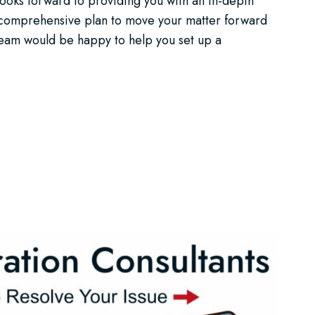
looks forward to providing you with an in-depth
a comprehensive plan to move your matter forward
 team would be happy to help you set up a