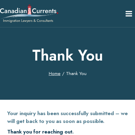
Skip
to
content
Thank You
Home
/
Thank You
Your inquiry has been successfully submitted – we
will get back to you as soon as possible.
Thank you for reaching out.