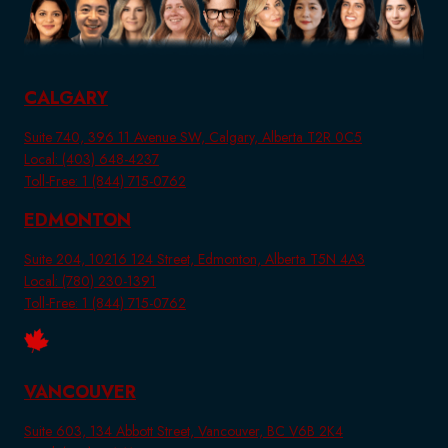
CALGARY
Suite 740, 396 11 Avenue SW, Calgary, Alberta T2R 0C5
Local: (403) 648-4237
Toll-Free: 1 (844) 715-0762
EDMONTON
Suite 204, 10216 124 Street, Edmonton, Alberta T5N 4A3
Local: (780) 230-1391
Toll-Free: 1 (844) 715-0762
VANCOUVER
Suite 603, 134 Abbott Street, Vancouver, BC V6B 2K4