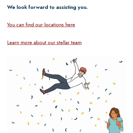
We look forward to assisting you.
You can find our locations here
Learn more about our stellar team