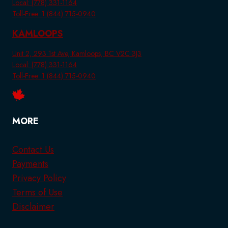
Local: (778) 331-1164
Toll-Free: 1 (844) 715-0940
KAMLOOPS
Unit 2, 293 1st Ave, Kamloops, BC V2C 3J3
Local: (778) 331-1164
Toll-Free: 1 (844) 715-0940
MORE
Contact Us
Payments
Privacy Policy
Terms of Use
Disclaimer