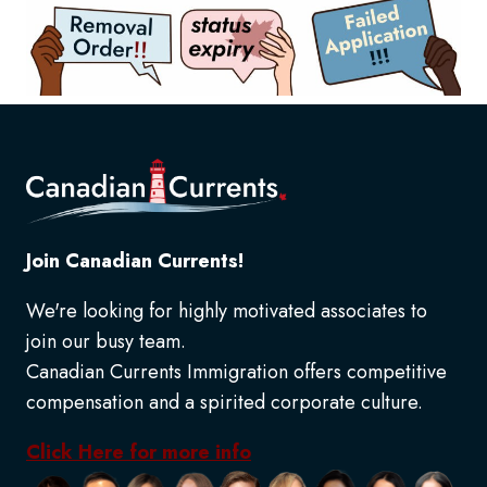
Join Canadian Currents!
We're looking for highly motivated associates to
join our busy team.
Canadian Currents Immigration offers competitive
compensation and a spirited corporate culture.
Click Here for more info